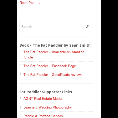
Read Post →
Book - The Fat Paddler by Sean Smith
The Fat Paddler – Available on Amazon
Kindle
The Fat Paddler – Facebook Page
The Fat Paddler – GoodReads reviews
Fat Paddler Supporter Links
AGNT Real Estate Media
Leanne J Wedding Photography
Paddle & Portage Canoes