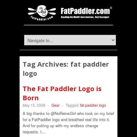
Tag Archives:
fat paddler
logo
The Fat Paddler Logo is
Born
May 15, 2009
-
Gear
-
Tagged:
fat paddler logo
A big thanks to @NoReinsGirl who took on my brief
for a FatPaddler logo and breathed real life into it.
And for putting up with my endless change
requests. I…