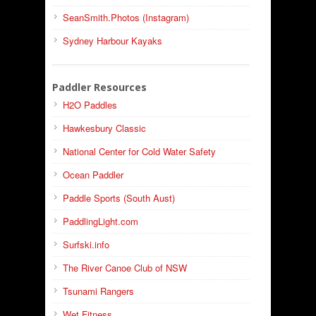
SeanSmith.Photos (Instagram)
Sydney Harbour Kayaks
Paddler Resources
H2O Paddles
Hawkesbury Classic
National Center for Cold Water Safety
Ocean Paddler
Paddle Sports (South Aust)
PaddlingLight.com
Surfski.info
The River Canoe Club of NSW
Tsunami Rangers
Wet Fitness