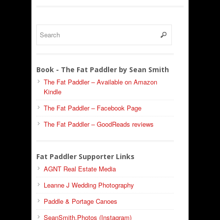
Book - The Fat Paddler by Sean Smith
The Fat Paddler – Available on Amazon
Kindle
The Fat Paddler – Facebook Page
The Fat Paddler – GoodReads reviews
Fat Paddler Supporter Links
AGNT Real Estate Media
Leanne J Wedding Photography
Paddle & Portage Canoes
SeanSmith.Photos (Instagram)