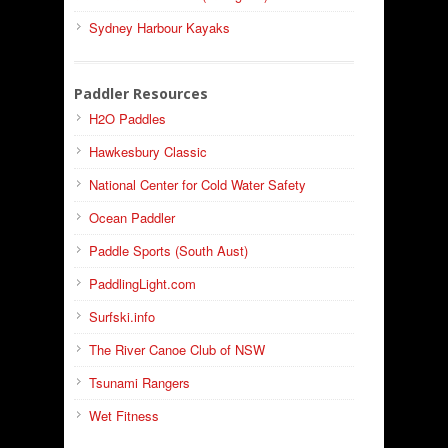
Sydney Harbour Kayaks
Paddler Resources
H2O Paddles
Hawkesbury Classic
National Center for Cold Water Safety
Ocean Paddler
Paddle Sports (South Aust)
PaddlingLight.com
Surfski.info
The River Canoe Club of NSW
Tsunami Rangers
Wet Fitness