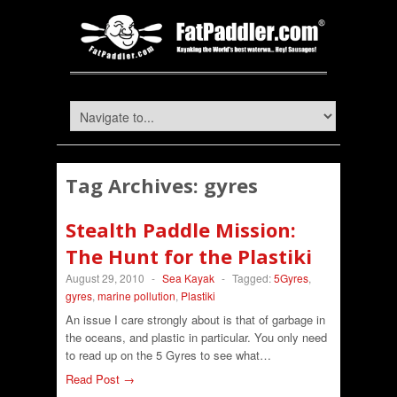
Tag Archives:
gyres
Stealth Paddle Mission:
The Hunt for the Plastiki
August 29, 2010
-
Sea Kayak
-
Tagged:
5Gyres
,
gyres
,
marine pollution
,
Plastiki
An issue I care strongly about is that of garbage in
the oceans, and plastic in particular. You only need
to read up on the 5 Gyres to see what…
Read Post →