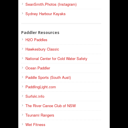
SeanSmith.Photos (Instagram)
Sydney Harbour Kayaks
Paddler Resources
H2O Paddles
Hawkesbury Classic
National Center for Cold Water Safety
Ocean Paddler
Paddle Sports (South Aust)
PaddlingLight.com
Surfski.info
The River Canoe Club of NSW
Tsunami Rangers
Wet Fitness