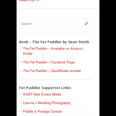
Book - The Fat Paddler by Sean Smith
The Fat Paddler – Available on Amazon
Kindle
The Fat Paddler – Facebook Page
The Fat Paddler – GoodReads reviews
Fat Paddler Supporter Links
AGNT Real Estate Media
Leanne J Wedding Photography
Paddle & Portage Canoes