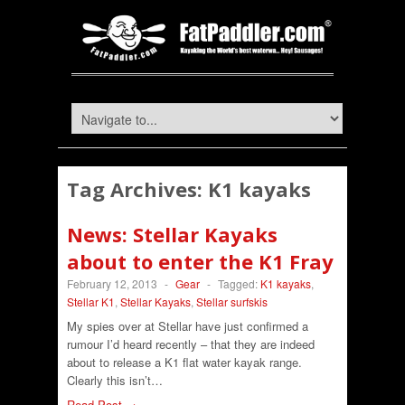
Tag Archives:
K1 kayaks
News: Stellar Kayaks
about to enter the K1 Fray
February 12, 2013
-
Gear
-
Tagged:
K1 kayaks
,
Stellar K1
,
Stellar Kayaks
,
Stellar surfskis
My spies over at Stellar have just confirmed a
rumour I’d heard recently – that they are indeed
about to release a K1 flat water kayak range.
Clearly this isn’t…
Read Post →