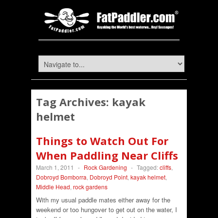
Tag Archives:
kayak
helmet
Things to Watch Out For
When Paddling Near Cliffs
March 1, 2011
-
Rock Gardening
-
Tagged:
cliffs
,
Dobroyd Bomborra
,
Dobroyd Point
,
kayak helmet
,
Middle Head
,
rock gardens
With my usual paddle mates either away for the
weekend or too hungover to get out on the water, I