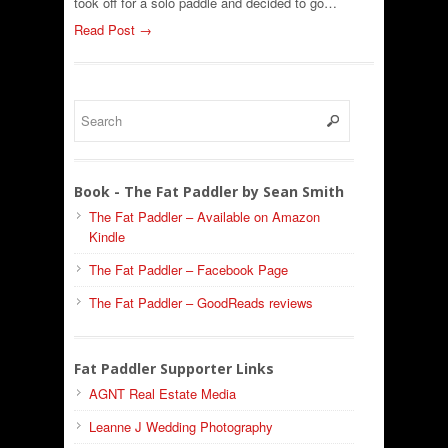
took off for a solo paddle and decided to go…
Read Post →
Book - The Fat Paddler by Sean Smith
The Fat Paddler – Available on Amazon
Kindle
The Fat Paddler – Facebook Page
The Fat Paddler – GoodReads reviews
Fat Paddler Supporter Links
AGNT Real Estate Media
Leanne J Wedding Photography