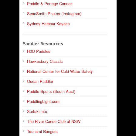
Paddle & Portage Canoes
SeanSmith.Photos (Instagram)
Sydney Harbour Kayaks
Paddler Resources
H2O Paddles
Hawkesbury Classic
National Center for Cold Water Safety
Ocean Paddler
Paddle Sports (South Aust)
PaddlingLight.com
Surfski.info
The River Canoe Club of NSW
Tsunami Rangers