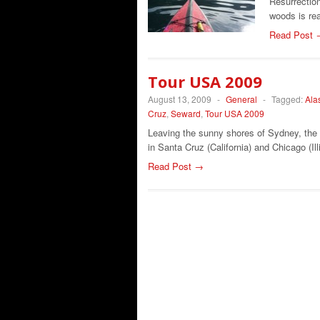
Resurrectio
woods is re
Read Post 
Tour USA 2009
August 13, 2009
-
General
-
Tagged:
Ala
Cruz
,
Seward
,
Tour USA 2009
Leaving the sunny shores of Sydney, the 
in Santa Cruz (California) and Chicago (Il
Read Post →