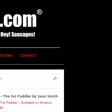
STORE
CONTACT
- The Fat Paddler by Sean Smith
 Fat Paddler – Available on Amazon
le