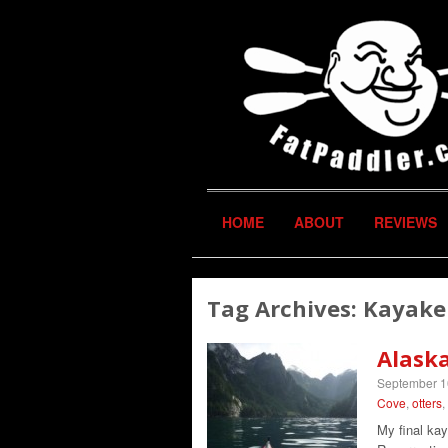
HOME
ABOUT
REVIEWS
Tag Archives:
Kayake
Alask
September 1
Cove
,
otters
,
My final kay