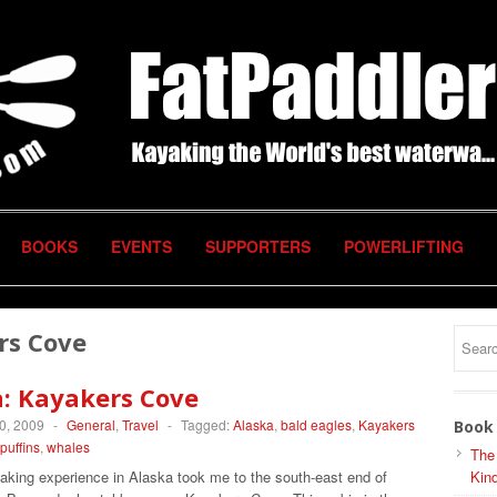
BOOKS
EVENTS
SUPPORTERS
POWERLIFTING
rs Cove
a: Kayakers Cove
0, 2009
-
General
,
Travel
-
Tagged:
Alaska
,
bald eagles
,
Kayakers
Book 
puffins
,
whales
The
aking experience in Alaska took me to the south-east end of
Kind