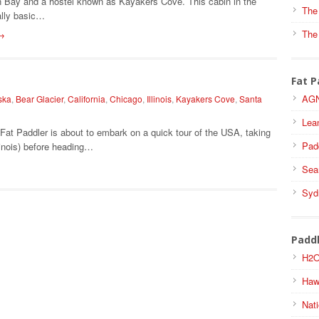
n Bay and a hostel known as Kayakers Cove. This cabin in the
The
ally basic…
The
→
Fat P
AGN
ska
,
Bear Glacier
,
California
,
Chicago
,
Illinois
,
Kayakers Cove
,
Santa
Lea
Fat Paddler is about to embark on a quick tour of the USA, taking
Pad
linois) before heading…
Sea
Syd
Padd
H2O
Haw
Nati