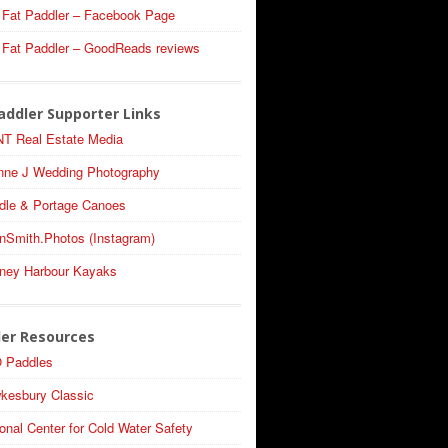
 Fat Paddler – Facebook Page
 Fat Paddler – GoodReads reviews
addler Supporter Links
T Real Estate Media
nne J Wedding Photography
dle & Portage Canoes
nSmith.Photos (Instagram)
ney Harbour Kayaks
ler Resources
 Paddles
kesbury Classic
onal Center for Cold Water Safety