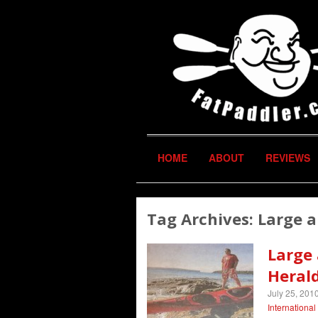
HOME
ABOUT
REVIEWS
Tag Archives:
Large a
Large
Heral
July 25, 201
Internationa