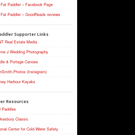
 Fat Paddler – Facebook Page
 Fat Paddler – GoodReads reviews
addler Supporter Links
T Real Estate Media
nne J Wedding Photography
dle & Portage Canoes
nSmith.Photos (Instagram)
ney Harbour Kayaks
ler Resources
 Paddles
kesbury Classic
onal Center for Cold Water Safety