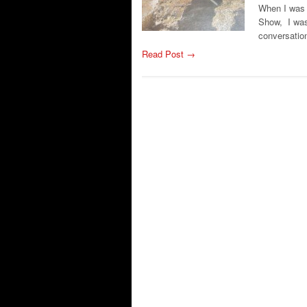
When I was 
Show, I wasn
conversation
Read Post →