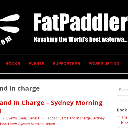
BOOKS
EVENTS
SUPPORTERS
POWERLIFTING
nd in charge
 and In Charge – Sydney Morning
d
Book 
The
0
-
Events
,
Gear
,
General
-
Tagged:
Large and in charge
,
SYdney
Kind
l Boat Show
,
Sydney Morning Herald