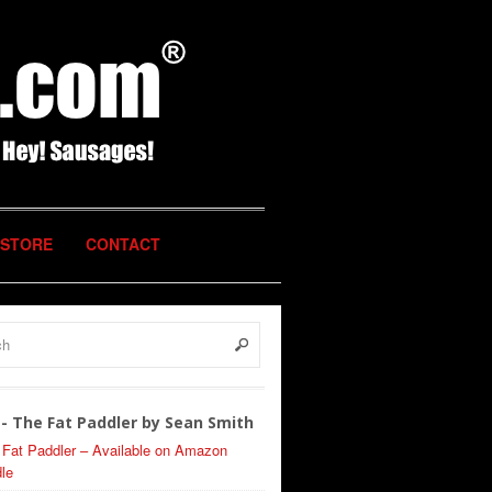
STORE
CONTACT
- The Fat Paddler by Sean Smith
 Fat Paddler – Available on Amazon
le