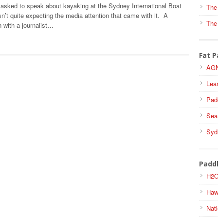
asked to speak about kayaking at the Sydney International Boat
The
’t quite expecting the media attention that came with it. A
The
 with a journalist…
Fat P
AGN
Lea
Pad
Sea
Syd
Padd
H2O
Haw
Nati