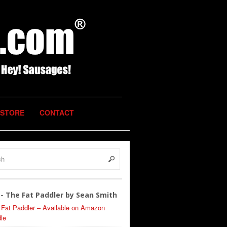
STORE
CONTACT
- The Fat Paddler by Sean Smith
 Fat Paddler – Available on Amazon
le