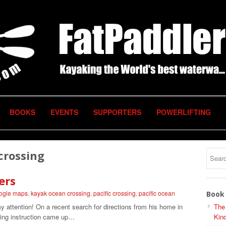
BOOKS
EVENTS
SUPPORTERS
POWERLIFTING
 crossing
ers
ogle maps
,
kayak ocean crossing
,
pacific crossing
,
pacific ocean
Book 
 my attention! On a recent search for directions from his home in
The
ing instruction came up…
Kind