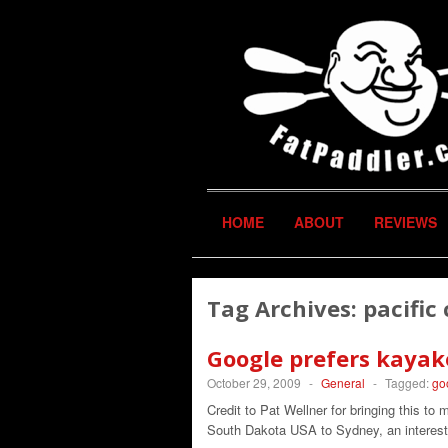
HOME
ABOUT
REVIEWS
Tag Archives:
pacific
Google prefers kayak
October 29, 2009
-
General
-
Tagged:
go
Credit to Pat Wellner for bringing this to
South Dakota USA to Sydney, an interest