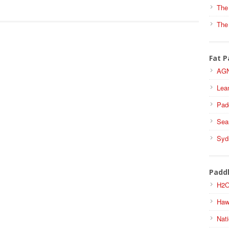
The
The
Fat P
AGN
Lea
Pad
Sea
Syd
Padd
H2O
Haw
Nati