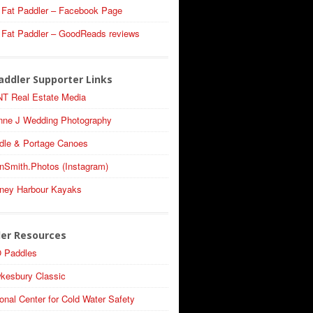
 Fat Paddler – Facebook Page
 Fat Paddler – GoodReads reviews
addler Supporter Links
T Real Estate Media
nne J Wedding Photography
dle & Portage Canoes
nSmith.Photos (Instagram)
ney Harbour Kayaks
ler Resources
 Paddles
kesbury Classic
onal Center for Cold Water Safety