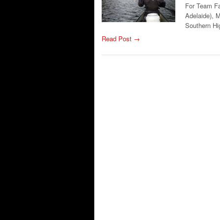
For Team Fa
Adelaide), M
Southern H
Read Post →