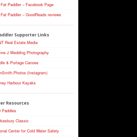
 Fat Paddler – Facebook Page
 Fat Paddler – GoodReads reviews
addler Supporter Links
T Real Estate Media
nne J Wedding Photography
dle & Portage Canoes
nSmith.Photos (Instagram)
ney Harbour Kayaks
ler Resources
 Paddles
kesbury Classic
onal Center for Cold Water Safety