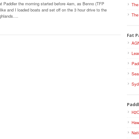
t Paddler the morning started before 4am, as Benno (TFP
The
ike and I loaded boats and set off on the 3 hour drive to the
The
ighlands….
Fat P
AGN
Lea
Pad
Sea
Syd
Padd
H2O
Haw
Nati