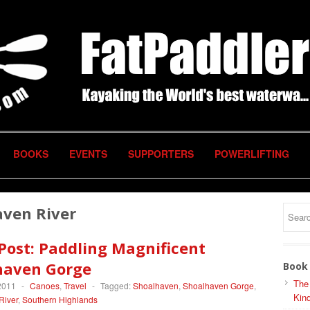
BOOKS
EVENTS
SUPPORTERS
POWERLIFTING
aven River
Post: Paddling Magnificent
haven Gorge
Book 
The
2011
-
Canoes
,
Travel
-
Tagged:
Shoalhaven
,
Shoalhaven Gorge
,
Kind
River
,
Southern Highlands