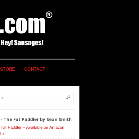
STORE
CONTACT
- The Fat Paddler by Sean Smith
 Fat Paddler – Available on Amazon
le