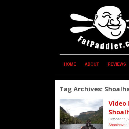
HOME
ABOUT
REVIEWS
Tag Archives:
Shoalh
Video 
Shoal
October 11, 
Shoalhaven 