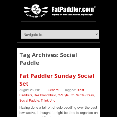
Tag Archives:
Social
Paddle
Fat Paddler Sunday Social
Set
August 26, 2010
-
General
-
Tagged:
Blast
Paddlers
,
Dez Blanchfield
,
OZFlyte Pro
,
Scotts Creek
,
Social Paddle
,
Think Uno
Having done a fair bit of solo paddling over the past
few weeks, I thought it might be time to organise an