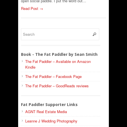
open social paddle. I put the word out…
Read Post →
Book - The Fat Paddler by Sean Smith
The Fat Paddler – Available on Amazon
Kindle
The Fat Paddler – Facebook Page
The Fat Paddler – GoodReads reviews
Fat Paddler Supporter Links
AGNT Real Estate Media
Leanne J Wedding Photography