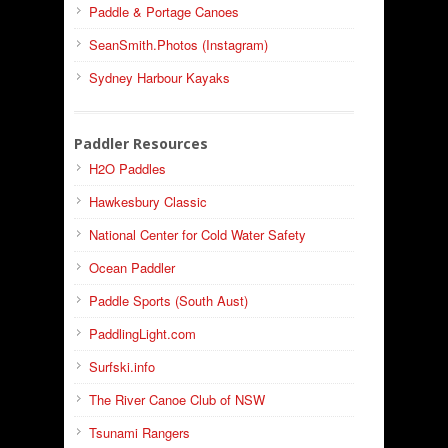
Paddle & Portage Canoes
SeanSmith.Photos (Instagram)
Sydney Harbour Kayaks
Paddler Resources
H2O Paddles
Hawkesbury Classic
National Center for Cold Water Safety
Ocean Paddler
Paddle Sports (South Aust)
PaddlingLight.com
Surfski.info
The River Canoe Club of NSW
Tsunami Rangers