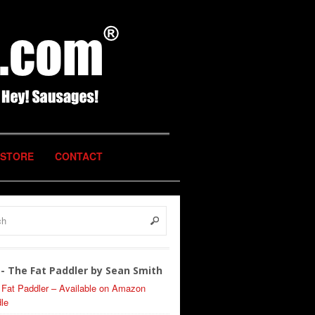
STORE
CONTACT
- The Fat Paddler by Sean Smith
 Fat Paddler – Available on Amazon
le