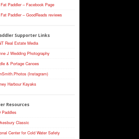
 Fat Paddler – Facebook Page
 Fat Paddler – GoodReads reviews
addler Supporter Links
T Real Estate Media
nne J Wedding Photography
dle & Portage Canoes
nSmith.Photos (Instagram)
ney Harbour Kayaks
ler Resources
 Paddles
kesbury Classic
onal Center for Cold Water Safety