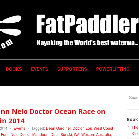
BOOKS
EVENTS
SUPPORTERS
POWERLIFTING
enn Nelo Doctor Ocean Race on
in 2014
Book 
The
 2014
-
Events
-
Tagged:
Dean Gardiner
,
Doctor
,
Epic West Coast
Kind
,
Fenn Nelo Doctor
,
Mandurah Duel
,
Surfski
,
WA
,
Western Australia
,