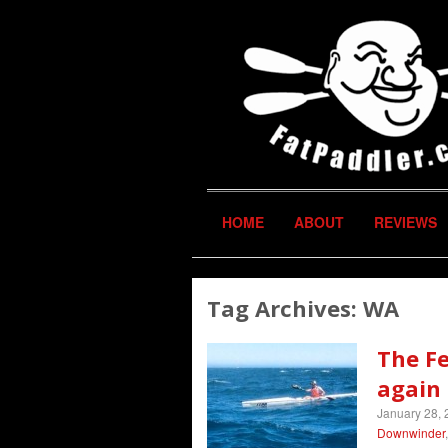
HOME
ABOUT
REVIEWS
Tag Archives:
WA
The F
again 
January 28,
Downwinder