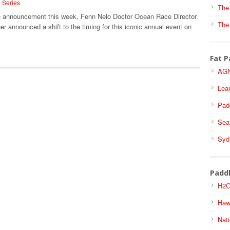
i Series
The
se announcement this week, Fenn Nelo Doctor Ocean Race Director
The
r announced a shift to the timing for this iconic annual event on
Fat P
AGN
Lea
Pad
Sea
Syd
Padd
H2O
Haw
Nati