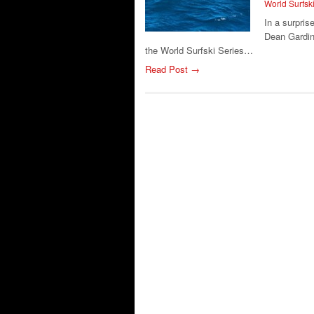
World Surfsk
In a surpri
Dean Gardine
the World Surfski Series…
Read Post →