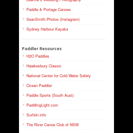
Paddle & Portage Canoes
SeanSmith.Photos (Instagram)
Sydney Harbour Kayaks
Paddler Resources
H2O Paddles
Hawkesbury Classic
National Center for Cold Water Safety
Ocean Paddler
Paddle Sports (South Aust)
PaddlingLight.com
Surfski.info
The River Canoe Club of NSW