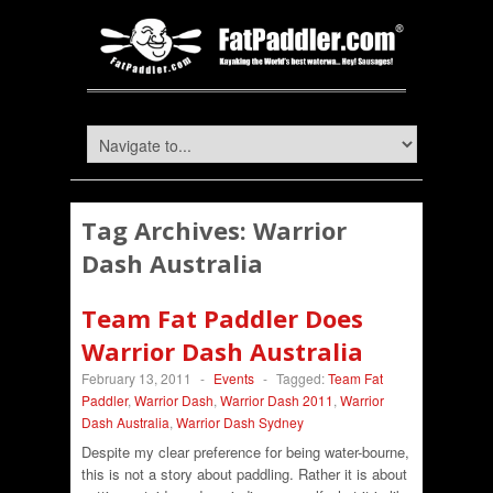
Tag Archives:
Warrior
Dash Australia
Team Fat Paddler Does
Warrior Dash Australia
February 13, 2011
-
Events
-
Tagged:
Team Fat
Paddler
,
Warrior Dash
,
Warrior Dash 2011
,
Warrior
Dash Australia
,
Warrior Dash Sydney
Despite my clear preference for being water-bourne,
this is not a story about paddling. Rather it is about