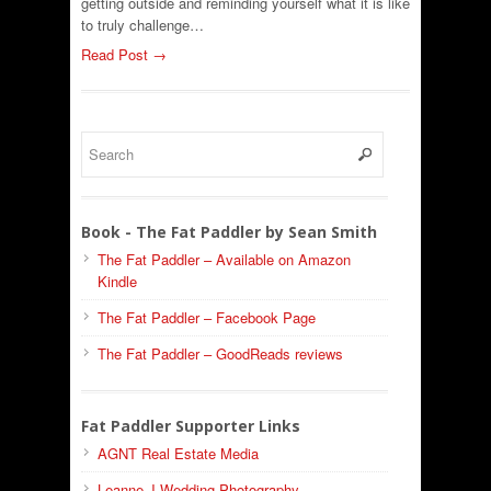
getting outside and reminding yourself what it is like
to truly challenge…
Read Post →
Book - The Fat Paddler by Sean Smith
The Fat Paddler – Available on Amazon
Kindle
The Fat Paddler – Facebook Page
The Fat Paddler – GoodReads reviews
Fat Paddler Supporter Links
AGNT Real Estate Media
Leanne J Wedding Photography