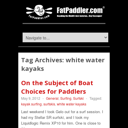
Tag Archives:
white water
kayaks
On the Subject of Boat
Choices for Paddlers
May 9, 2012
-
General
,
Surfing
,
Surfski
-
Tagged:
kayak surfing
,
surfskis
,
white water kayaks
Last weekend I took Gelo out for a surf session. I
had my Stellar SR surfski, and I took my
Liquidlogic Remix XP10 for him. One is close to