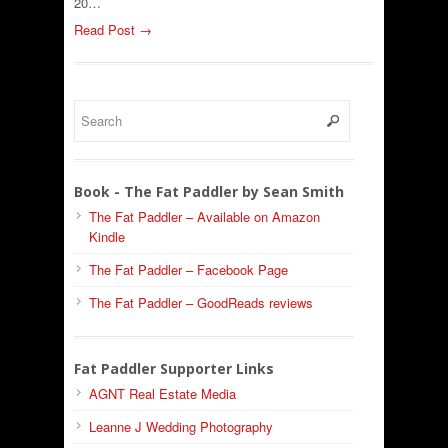
20…
Read Post →
Book - The Fat Paddler by Sean Smith
The Fat Paddler – Available on Amazon
Kindle
The Fat Paddler – Facebook Page
The Fat Paddler – GoodReads reviews
Fat Paddler Supporter Links
AGNT Real Estate Media
Leanne J Wedding Photography