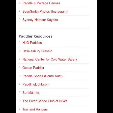
Paddle & Portage Canoes
SeanSmith.Photos (Instagram)
Sydney Harbour Kayaks
Paddler Resources
H2O Paddles
Hawkesbury Classic
National Center for Cold Water Safety
Ocean Paddler
Paddle Sports (South Aust)
PaddlingLight.com
Surfski.info
The River Canoe Club of NSW
Tsunami Rangers