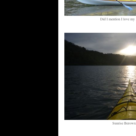
Did I mention I love my
Sunrise Berowra