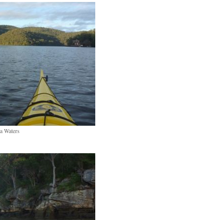
a Waters