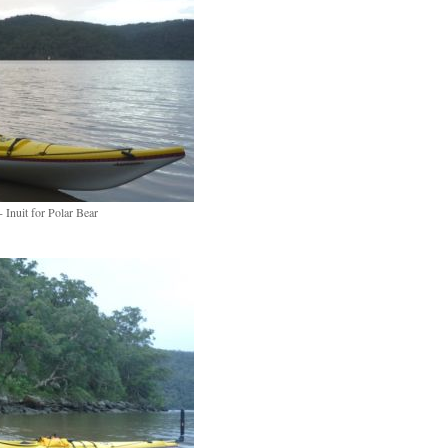
 Inuit for Polar Bear