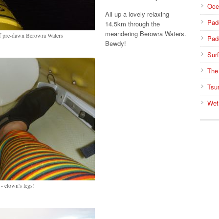
Oce
All up a lovely relaxing
Pad
14.5km through the
meandering Berowra Waters.
of pre-dawn Berowra Waters
Pad
Bewdy!
Surf
The
Tsu
Wet
- clown's legs!