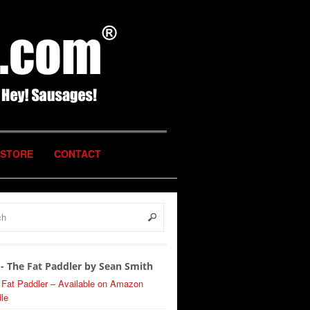
STORE
CONTACT
- The Fat Paddler by Sean Smith
 Fat Paddler – Available on Amazon
le