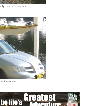
only by boat or seaplane
fter the paddle