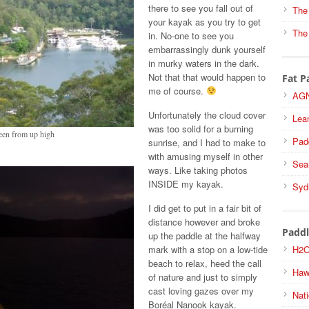
there to see you fall out of
The
your kayak as you try to get
The
in. No-one to see you
embarrassingly dunk yourself
in murky waters in the dark.
Not that that would happen to
Fat P
me of course.
AGN
Unfortunately the cloud cover
Lea
was too solid for a burning
een from up high
Pad
sunrise, and I had to make to
with amusing myself in other
Sea
ways. Like taking photos
INSIDE my kayak.
Syd
I did get to put in a fair bit of
distance however and broke
Paddl
up the paddle at the halfway
mark with a stop on a low-tide
H2O
beach to relax, heed the call
Haw
of nature and just to simply
cast loving gazes over my
Nati
Boréal Nanook kayak.