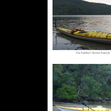
Fat Paddler's Boréal Nanook -