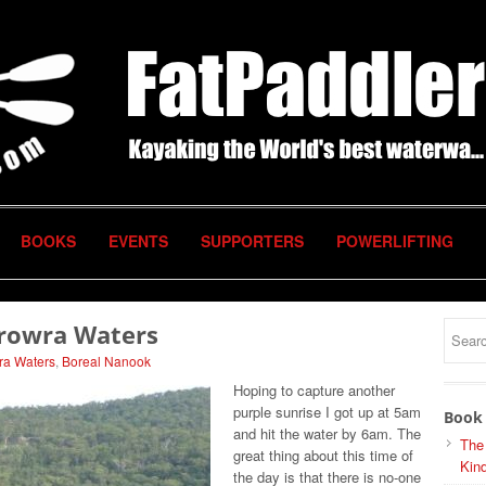
BOOKS
EVENTS
SUPPORTERS
POWERLIFTING
erowra Waters
ra Waters
,
Boreal Nanook
Hoping to capture another
purple sunrise I got up at 5am
Book 
and hit the water by 6am. The
The
great thing about this time of
Kind
the day is that there is no-one