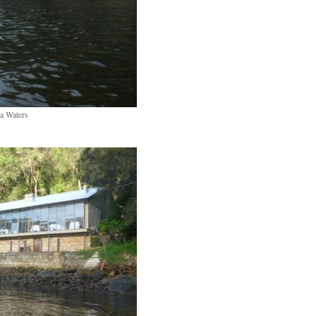
a Waters