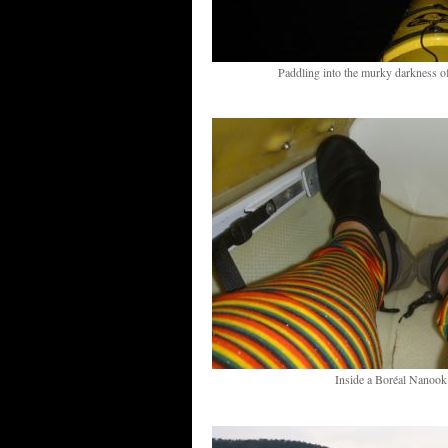
Paddling into the murky darkness 
Inside a Boréal Nanook 