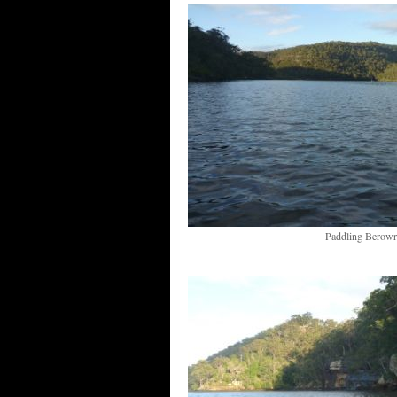
Paddling Berowr