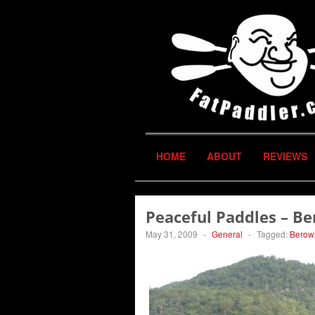
HOME
ABOUT
REVIEWS
Peaceful Paddles – B
May 31, 2009
-
General
-
Tagged:
Berow