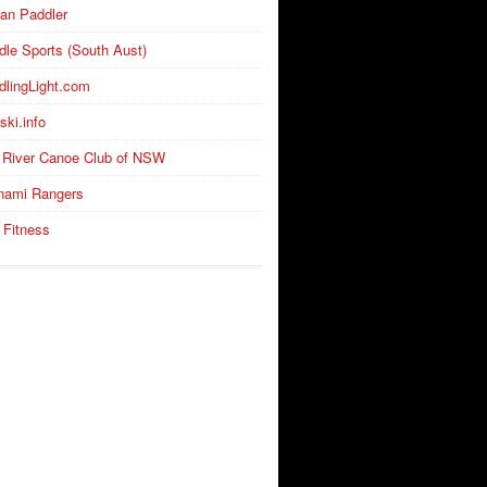
an Paddler
dle Sports (South Aust)
dlingLight.com
ski.info
 River Canoe Club of NSW
nami Rangers
 Fitness