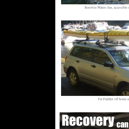
Berowra Waters Inn, accessible 
Fat Paddler off home a