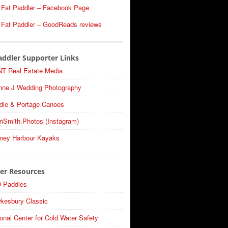
 Fat Paddler – Facebook Page
 Fat Paddler – GoodReads reviews
addler Supporter Links
T Real Estate Media
nne J Wedding Photography
dle & Portage Canoes
nSmith.Photos (Instagram)
ney Harbour Kayaks
er Resources
 Paddles
kesbury Classic
onal Center for Cold Water Safety