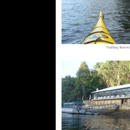
Paddling Berowr