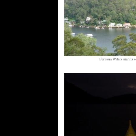
Berwora Waters marina s