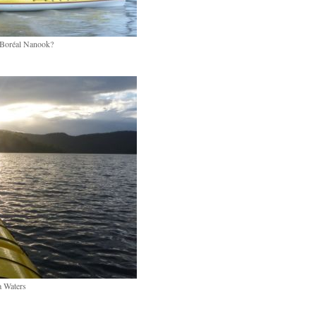
 Boréal Nanook?
 Waters