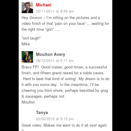
Michael
05/11/2011 at 8:59 am
Hey Grumm – I’m sitting on the pictures and a
video finish of that “pain on your face”…..waiting for
the right time *grin*…..
*evil laugh*
Mike.
Moulton Avery
08/12/2011 at 5:11 am
Bravo FP! Good mates, good times, a successful
finish, and fifteen grand raised for a noble cause.
Hard to beat that kind of outing! My dream is to do
it with you some day. In the meantime, I’ll be
cheering you from shore; perhaps besotted by grog
& sausages, perhaps not.
Moulton
Tanya
22/02/2012 at 9:15 pm
Great video. Makes me want to do it all over again
!!