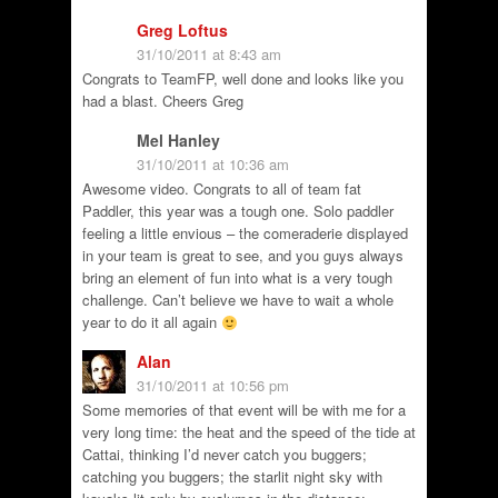
Greg Loftus
31/10/2011 at 8:43 am
Congrats to TeamFP, well done and looks like you
had a blast. Cheers Greg
Mel Hanley
31/10/2011 at 10:36 am
Awesome video. Congrats to all of team fat
Paddler, this year was a tough one. Solo paddler
feeling a little envious – the comeraderie displayed
in your team is great to see, and you guys always
bring an element of fun into what is a very tough
challenge. Can’t believe we have to wait a whole
year to do it all again
Alan
31/10/2011 at 10:56 pm
Some memories of that event will be with me for a
very long time: the heat and the speed of the tide at
Cattai, thinking I’d never catch you buggers;
catching you buggers; the starlit night sky with