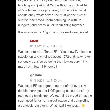
kayaks lit only by cyalumes in the distance;
laughing and joking at 2am with a dragon boat full
of 50+ ladies gossiping away with no directional
consistency whatsoever; the mist on the river at
sunrise; the SWAT team catching up with us
buggers; and nearly all of us finishing together.
It was awesome. Sign me up for next year, mate!
Mick
01/11/2011 at 4:44 pm
Well done to all in Team FP ! You know I’ve been a
paddler on and off since about 1972 and never ever
seriously considered doing the Hawkesbury 111km
marathon. Team FP rocks !
grumm
01/11/2011 at 7:50 pm
Well done FP on a great capture of the event. A
double thank you for NOT getting a picuture of my
pain at the finish line. We can all be proud of raising
such good funds for a great cause and completing
a seriously big event. What next I wonder…