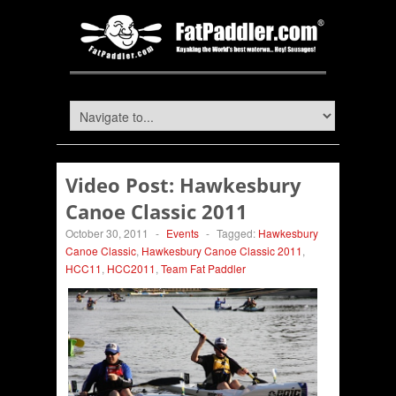
Video Post: Hawkesbury
Canoe Classic 2011
October 30, 2011
-
Events
-
Tagged:
Hawkesbury
Canoe Classic
,
Hawkesbury Canoe Classic 2011
,
HCC11
,
HCC2011
,
Team Fat Paddler