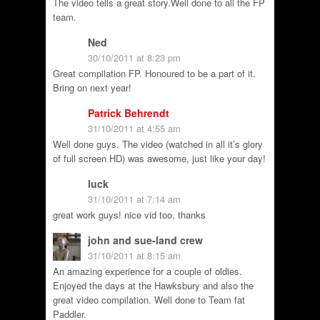
The video tells a great story.Well done to all the FP
team.
Ned
30/10/2011 at 8:23 pm
Great compilation FP. Honoured to be a part of it.
Bring on next year!
Patrick Behrendt
31/10/2011 at 4:55 am
Well done guys. The video (watched in all it’s glory
of full screen HD) was awesome, just like your day!
luck
31/10/2011 at 7:14 am
great work guys! nice vid too, thanks
john and sue-land crew
31/10/2011 at 8:15 am
An amazing experience for a couple of oldies.
Enjoyed the days at the Hawksbury and also the
great video compilation. Well done to Team fat
Paddler.