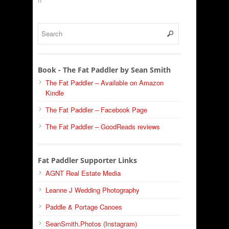
Book - The Fat Paddler by Sean Smith
The Fat Paddler – Available on Amazon
Kindle
The Fat Paddler – Facebook Page
The Fat Paddler – GoodReads reviews
Fat Paddler Supporter Links
AGNT Real Estate Media
Leanne J Wedding Photography
Paddle & Portage Canoes
SeanSmith.Photos (Instagram)