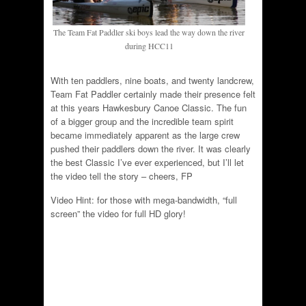
The Team Fat Paddler ski boys lead the way down the river
during HCC11
With ten paddlers, nine boats, and twenty landcrew,
Team Fat Paddler certainly made their presence felt
at this years Hawkesbury Canoe Classic. The fun
of a bigger group and the incredible team spirit
became immediately apparent as the large crew
pushed their paddlers down the river. It was clearly
the best Classic I’ve ever experienced, but I’ll let
the video tell the story – cheers, FP
Video Hint: for those with mega-bandwidth, “full
screen” the video for full HD glory!