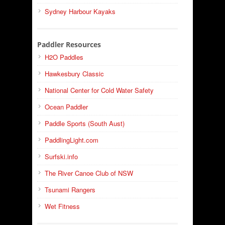
Sydney Harbour Kayaks
Paddler Resources
H2O Paddles
Hawkesbury Classic
National Center for Cold Water Safety
Ocean Paddler
Paddle Sports (South Aust)
PaddlingLight.com
Surfski.info
The River Canoe Club of NSW
Tsunami Rangers
Wet Fitness