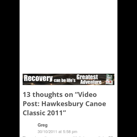
13 thoughts on “
Video
Post: Hawkesbury Canoe
Classic 2011
”
Greg
30/10/2011 at 5:58 pm