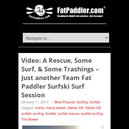
Video: A Rescue, Some
Surf, & Some Trashings –
Just another Team Fat
Paddler Surfski Surf
Session
January 11, 2013
-
Most Popular
,
Surfing
,
Surfski
-
Tagged:
manly
,
manly beach
,
Stellar SR
,
Stellar SR
surfski
,
surfing
,
Surfski
,
surfski rescue
,
surfski surfing
,
The Bower