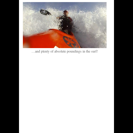
…and plenty of absolute poundings in the surf!