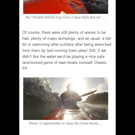
The “Double Surfski Leg-Cross Canoe-Style Rescue”….
Of course, there were still plenty of waves to be
had, plenty of major dumpings, and as usual, a fair
bit of swimming after surfskis after being wrenched
from them by fast-moving foam piles! Still, if we
didn’t like the water we’d be playing a nice safe
land-locked game of lawn-bowls instead! Cheers,
FP
Plenty of opportunities to chase the Green Room….