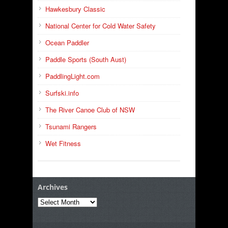
Hawkesbury Classic
National Center for Cold Water Safety
Ocean Paddler
Paddle Sports (South Aust)
PaddlingLight.com
Surfski.info
The River Canoe Club of NSW
Tsunami Rangers
Wet Fitness
Archives
Archives