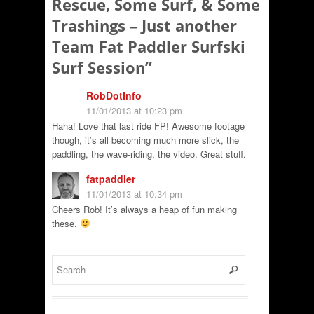
Rescue, Some Surf, & Some
Trashings – Just another
Team Fat Paddler Surfski
Surf Session
”
RobDotInfo
11/01/2013 at 10:23 pm
Haha! Love that last ride FP! Awesome footage
though, it’s all becoming much more slick, the
paddling, the wave-riding, the video. Great stuff.
fatpaddler
11/01/2013 at 10:34 pm
Cheers Rob! It’s always a heap of fun making
these.