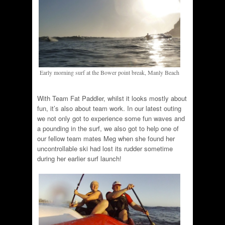
Early morning surf at the Bower point break, Manly Beach
With Team Fat Paddler, whilst it looks mostly about
fun, it’s also about team work. In our latest outing
we not only got to experience some fun waves and
a pounding in the surf, we also got to help one of
our fellow team mates Meg when she found her
uncontrollable ski had lost its rudder sometime
during her earlier surf launch!