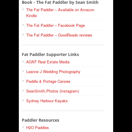
Book - The Fat Paddler by Sean Smith
The Fat Paddler – Available on Amazon
Kindle
The Fat Paddler – Facebook Page
The Fat Paddler – GoodReads reviews
Fat Paddler Supporter Links
AGNT Real Estate Media
Leanne J Wedding Photography
Paddle & Portage Canoes
SeanSmith.Photos (Instagram)
Sydney Harbour Kayaks
Paddler Resources
H2O Paddles