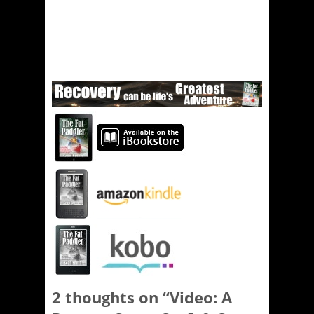
2 thoughts on “
Video: A