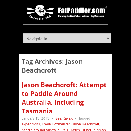
Tag Archives:
Jason
Beachcroft
Jason Beachcroft: Attempt
to Paddle Around
Australia, including
Tasmania
January 13, 2013
-
Sea Kayak
-
Tagged:
expeditions
,
Freya Hoffmeister
,
Jason Beachcroft
,
paddle around australia
,
Paul Caffyn
,
Stuart Trueman