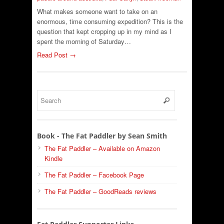
What makes someone want to take on an
enormous, time consuming expedition? This is the
question that kept cropping up in my mind as I
spent the morning of Saturday…
Read Post →
Book - The Fat Paddler by Sean Smith
The Fat Paddler – Available on Amazon
Kindle
The Fat Paddler – Facebook Page
The Fat Paddler – GoodReads reviews