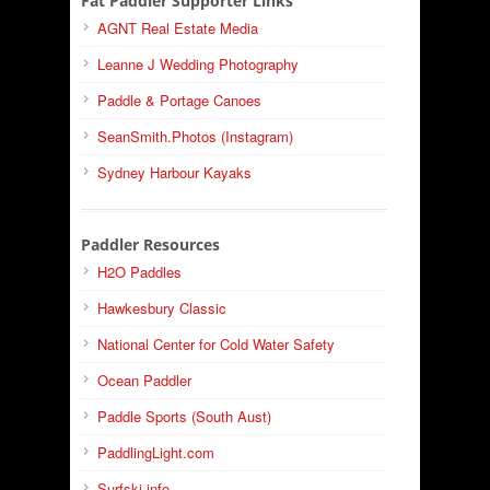
Fat Paddler Supporter Links
AGNT Real Estate Media
Leanne J Wedding Photography
Paddle & Portage Canoes
SeanSmith.Photos (Instagram)
Sydney Harbour Kayaks
Paddler Resources
H2O Paddles
Hawkesbury Classic
National Center for Cold Water Safety
Ocean Paddler
Paddle Sports (South Aust)
PaddlingLight.com
Surfski.info