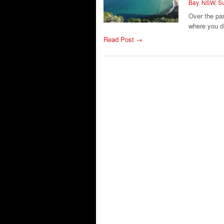
Bay
,
NSW
,
Su
Over the pa
where you d
Read Post →