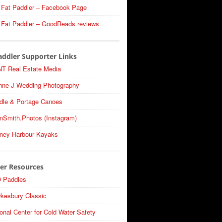
 Fat Paddler – Facebook Page
 Fat Paddler – GoodReads reviews
addler Supporter Links
T Real Estate Media
nne J Wedding Photography
dle & Portage Canoes
nSmith.Photos (Instagram)
ney Harbour Kayaks
er Resources
 Paddles
kesbury Classic
onal Center for Cold Water Safety