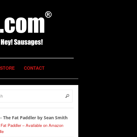
STORE
CONTACT
- The Fat Paddler by Sean Smith
 Fat Paddler – Available on Amazon
le