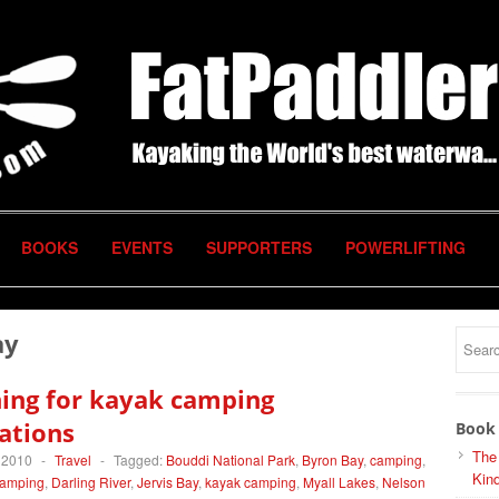
BOOKS
EVENTS
SUPPORTERS
POWERLIFTING
ay
ing for kayak camping
ations
Book 
The
 2010
-
Travel
-
Tagged:
Bouddi National Park
,
Byron Bay
,
camping
,
Kind
amping
,
Darling River
,
Jervis Bay
,
kayak camping
,
Myall Lakes
,
Nelson