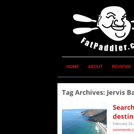
HOME
ABOUT
REVIEWS
Tag Archives:
Jervis B
Search
destin
February 24,
commando c