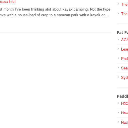
ssex Inlet
The
st month I’ve been thinking alot about kayak camping. Not the type
The
rive with a house-load of crap to a caravan park with a kayak on…
Fat P
AGN
Lea
Pad
Sea
Syd
Paddl
H2O
Haw
Nati