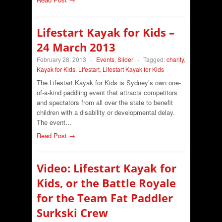
Lifestart Kayak for Kids –
24 March 2013
February 28, 2013
-
Events
,
Slider
-
Tagged:
charity
,
Kayak for Kids
,
Lifestart
,
Lifestart Kayak for Kids
The Lifestart Kayak for Kids is Sydney’s own one-
of-a-kind paddling event that attracts competitors
and spectators from all over the state to benefit
children with a disability or developmental delay.
The event…
Read Post →
Video: Lifestart Kayak for
Kids, or the Battle Royale
for the Team Fat Paddler
Surkski Crew