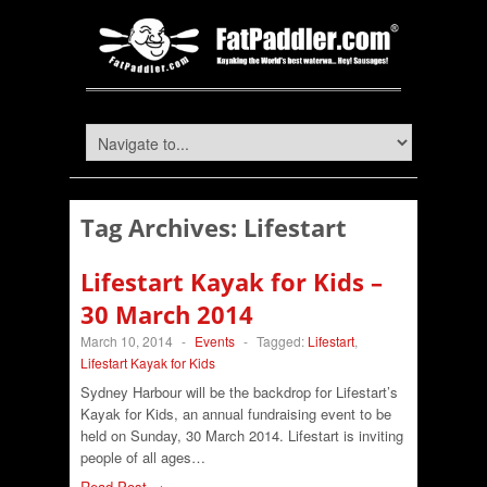
Tag Archives:
Lifestart
Lifestart Kayak for Kids –
30 March 2014
March 10, 2014
-
Events
-
Tagged:
Lifestart
,
Lifestart Kayak for Kids
Sydney Harbour will be the backdrop for Lifestart’s
Kayak for Kids, an annual fundraising event to be
held on Sunday, 30 March 2014. Lifestart is inviting
people of all ages…
Read Post →