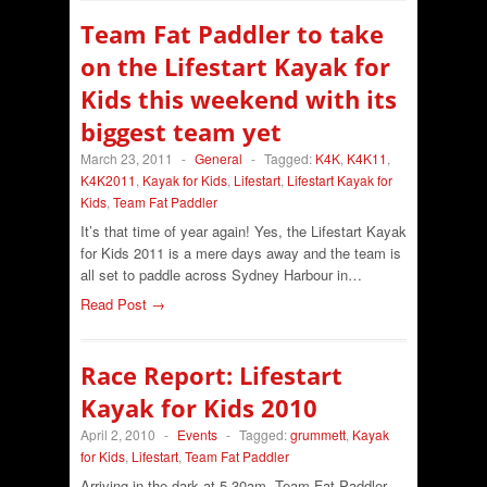
Team Fat Paddler to take
on the Lifestart Kayak for
Kids this weekend with its
biggest team yet
March 23, 2011
-
General
-
Tagged:
K4K
,
K4K11
,
K4K2011
,
Kayak for Kids
,
Lifestart
,
Lifestart Kayak for
Kids
,
Team Fat Paddler
It’s that time of year again! Yes, the Lifestart Kayak
for Kids 2011 is a mere days away and the team is
all set to paddle across Sydney Harbour in…
Read Post →
Race Report: Lifestart
Kayak for Kids 2010
April 2, 2010
-
Events
-
Tagged:
grummett
,
Kayak
for Kids
,
Lifestart
,
Team Fat Paddler
Arriving in the dark at 5.30am, Team Fat Paddler