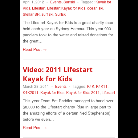
April 1, 2012
-
Events
,
Surfski
-
Tagged:
Kayak for
Kids
,
Lifestart
,
Lifestart Kayak for Kids
,
ocean ski
,
Stellar SR
,
surf ski
,
Surfski
The Lifestart Kayak for Kids is a great charity race
held each year on Sydney Harbour. This year 900
paddlers took to the water and raised donations for
the great…
Read Post →
Video: 2011 Lifestart
Kayak for Kids
March 28, 2011
-
Events
-
Tagged:
K4K
,
K4K11
,
K4K2011
,
Kayak for Kids
,
Kayak for Kids 2011
,
Lifestart
This year Team Fat Paddler managed to hand over
$8,000 to the Lifestart charity (due in large part to
the amazing efforts of a certain Ned Stephenson)
before we even…
Read Post →