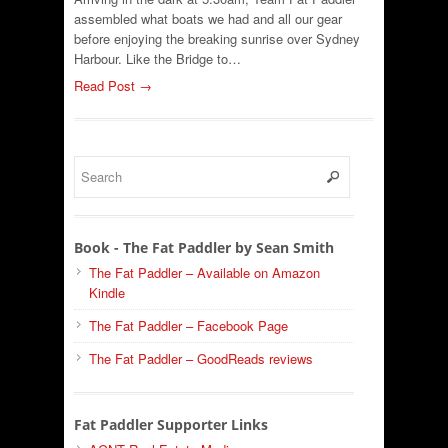
assembled what boats we had and all our gear
before enjoying the breaking sunrise over Sydney
Harbour. Like the Bridge to…
Read Post →
Book - The Fat Paddler by Sean Smith
The Fat Paddler – Available on Amazon
Kindle
The Fat Paddler – Facebook Page
The Fat Paddler – GoodReads reviews
Fat Paddler Supporter Links