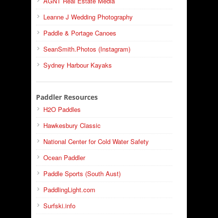
AGNT Real Estate Media
Leanne J Wedding Photography
Paddle & Portage Canoes
SeanSmith.Photos (Instagram)
Sydney Harbour Kayaks
Paddler Resources
H2O Paddles
Hawkesbury Classic
National Center for Cold Water Safety
Ocean Paddler
Paddle Sports (South Aust)
PaddlingLight.com
Surfski.info