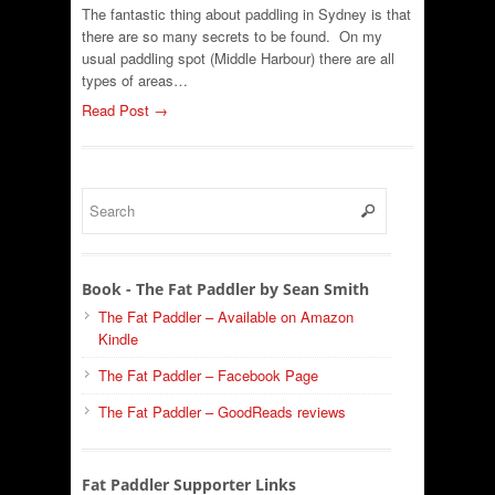
The fantastic thing about paddling in Sydney is that
there are so many secrets to be found. On my
usual paddling spot (Middle Harbour) there are all
types of areas…
Read Post →
Book - The Fat Paddler by Sean Smith
The Fat Paddler – Available on Amazon
Kindle
The Fat Paddler – Facebook Page
The Fat Paddler – GoodReads reviews
Fat Paddler Supporter Links