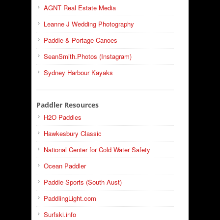
AGNT Real Estate Media
Leanne J Wedding Photography
Paddle & Portage Canoes
SeanSmith.Photos (Instagram)
Sydney Harbour Kayaks
Paddler Resources
H2O Paddles
Hawkesbury Classic
National Center for Cold Water Safety
Ocean Paddler
Paddle Sports (South Aust)
PaddlingLight.com
Surfski.info