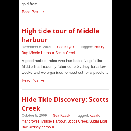
gold from…
Read Post →
High tide tour of Middle
harbour
November 8, 2009
-
Sea Kayak
-
Tagged:
Bantry
Bay
,
Middle Harbour
,
Scotts Creek
A good mate of mine who has been living in the
Middle East recently returned to Sydney for a few
weeks and we organised to head out for a paddle…
Read Post →
Hide Tide Discovery: Scotts
Creek
October 5, 2009
-
Sea Kayak
-
Tagged:
kayak
,
mangroves
,
Middle Harbour
,
Scotts Creek
,
Sugar Loaf
Bay
,
sydney harbour