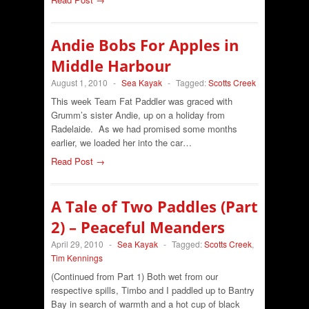
Andie Bobs For Apples in
Middle Harbour
August 1, 2010
-
Sea Kayak
-
Tagged:
Scotts Creek
This week Team Fat Paddler was graced with
Grumm’s sister Andie, up on a holiday from
Radelaide. As we had promised some months
earlier, we loaded her into the car…
Read Post →
A Tale of Two Paddles (Part
2) – Peaceful Meanders
April 29, 2010
-
Sea Kayak
-
Tagged:
Scotts Creek
,
Tim Kennings
(Continued from Part 1) Both wet from our
respective spills, Timbo and I paddled up to Bantry
Bay in search of warmth and a hot cup of black