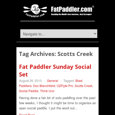
Tag Archives:
Scotts Creek
Fat Paddler Sunday Social
Set
August 26, 2010
-
General
-
Tagged:
Blast
Paddlers
,
Dez Blanchfield
,
OZFlyte Pro
,
Scotts Creek
,
Social Paddle
,
Think Uno
Having done a fair bit of solo paddling over the past
few weeks, I thought it might be time to organise an
open social paddle. I put the word out…
Read Post →