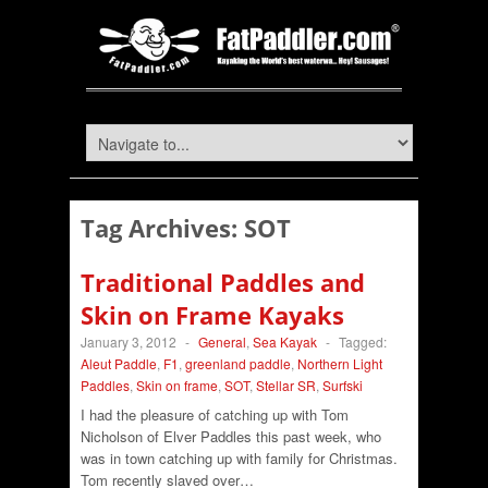
Tag Archives:
SOT
Traditional Paddles and
Skin on Frame Kayaks
January 3, 2012
-
General
,
Sea Kayak
-
Tagged:
Aleut Paddle
,
F1
,
greenland paddle
,
Northern Light
Paddles
,
Skin on frame
,
SOT
,
Stellar SR
,
Surfski
I had the pleasure of catching up with Tom
Nicholson of Elver Paddles this past week, who
was in town catching up with family for Christmas.
Tom recently slaved over…