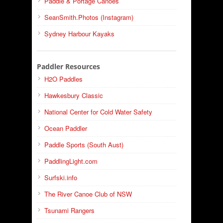
Paddle & Portage Canoes
SeanSmith.Photos (Instagram)
Sydney Harbour Kayaks
Paddler Resources
H2O Paddles
Hawkesbury Classic
National Center for Cold Water Safety
Ocean Paddler
Paddle Sports (South Aust)
PaddlingLight.com
Surfski.info
The River Canoe Club of NSW
Tsunami Rangers