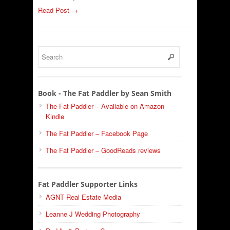
Read Post →
Book - The Fat Paddler by Sean Smith
The Fat Paddler – Available on Amazon
Kindle
The Fat Paddler – Facebook Page
The Fat Paddler – GoodReads reviews
Fat Paddler Supporter Links
AGNT Real Estate Media
Leanne J Wedding Photography