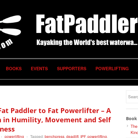
BOOKS
EVENTS
SUPPORTERS
POWERLIFTING
at Paddler to Fat Powerlifter – A
 in Humility, Movement and Self
Book 
The
ness
Kind
-
powerlifting
-
Tagged:
benchpress
,
deadlift
,
IPF
,
powerlifting
,