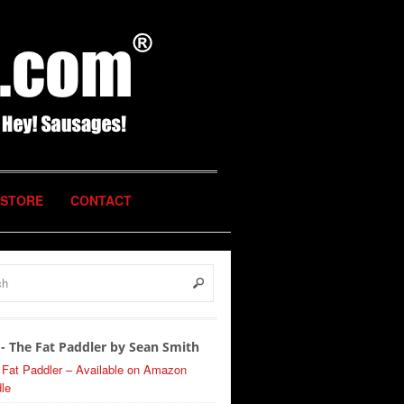
STORE
CONTACT
- The Fat Paddler by Sean Smith
 Fat Paddler – Available on Amazon
le