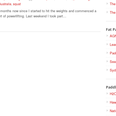
The
Australia
,
squat
6 months now since I started to hit the weights and commenced a
The
rt of powerlifting. Last weekend I took part…
Fat P
AGN
Lea
Pad
Sea
Syd
Paddl
H2O
Haw
Nati