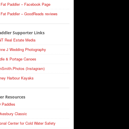
 Fat Paddler – Facebook Page
 Fat Paddler – GoodReads reviews
addler Supporter Links
T Real Estate Media
nne J Wedding Photography
dle & Portage Canoes
nSmith.Photos (Instagram)
ney Harbour Kayaks
er Resources
 Paddles
kesbury Classic
onal Center for Cold Water Safety