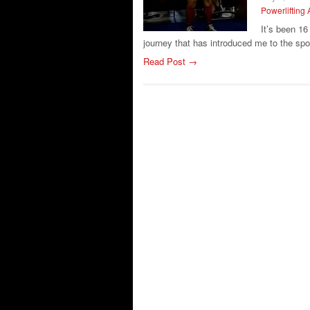
Powerlifting 
It’s been 1
journey that has introduced me to the spo
Read Post →