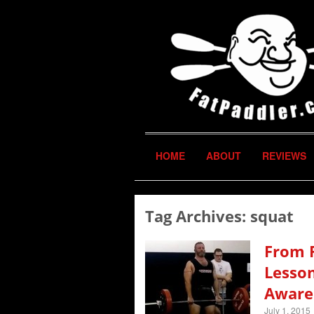
HOME
ABOUT
REVIEWS
Tag Archives:
squat
From F
Lesson
Aware
July 1, 2015