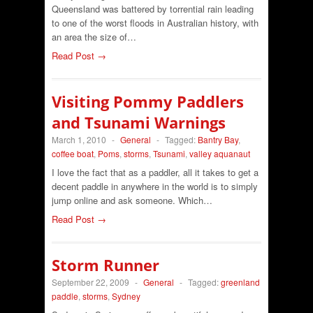
Queensland was battered by torrential rain leading
to one of the worst floods in Australian history, with
an area the size of…
Read Post →
Visiting Pommy Paddlers
and Tsunami Warnings
March 1, 2010
-
General
-
Tagged:
Bantry Bay
,
coffee boat
,
Poms
,
storms
,
Tsunami
,
valley aquanaut
I love the fact that as a paddler, all it takes to get a
decent paddle in anywhere in the world is to simply
jump online and ask someone. Which…
Read Post →
Storm Runner
September 22, 2009
-
General
-
Tagged:
greenland
paddle
,
storms
,
Sydney