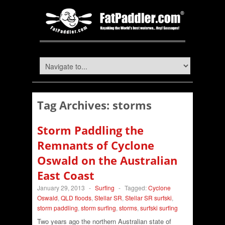
Tag Archives:
storms
Storm Paddling the
Remnants of Cyclone
Oswald on the Australian
East Coast
January 29, 2013
-
Surfing
-
Tagged:
Cyclone
Oswald
,
QLD floods
,
Stellar SR
,
Stellar SR surfski
,
storm paddling
,
storm surfing
,
storms
,
surfski surfing
Two years ago the northern Australian state of