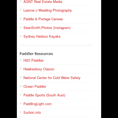
AGNT Real Estate Media
Leanne J Wedding Photography
Paddle & Portage Canoes
SeanSmith.Photos (Instagram)
Sydney Harbour Kayaks
Paddler Resources
H2O Paddles
Hawkesbury Classic
National Center for Cold Water Safety
Ocean Paddler
Paddle Sports (South Aust)
PaddlingLight.com
Surfski.info