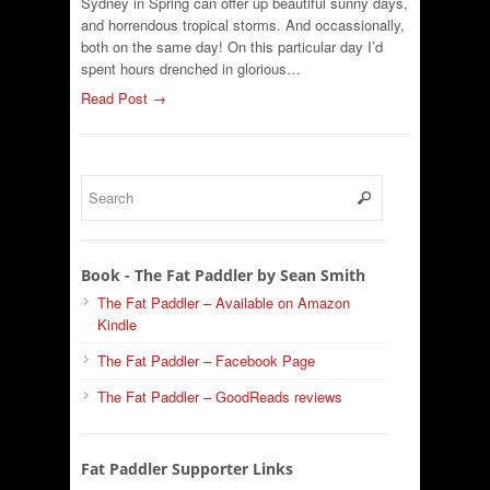
Sydney in Spring can offer up beautiful sunny days,
and horrendous tropical storms. And occassionally,
both on the same day! On this particular day I’d
spent hours drenched in glorious…
Read Post →
Book - The Fat Paddler by Sean Smith
The Fat Paddler – Available on Amazon
Kindle
The Fat Paddler – Facebook Page
The Fat Paddler – GoodReads reviews
Fat Paddler Supporter Links