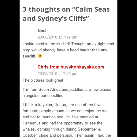
3 thoughts on “
Calm Seas
and Sydney’s Cliffs
”
Ned
23/06/2010 at 7:19 pm
Lookin good in the skid lid! Thought an ex-tighthead
prop would already have a head harder than any
seacliff.
Chris from buysitonkayaks.com
23/06/2010 at 7:56 pm
The pictures look great.
I’m from South Africa and paddled at a few places
alongside our coastline.
I think a kayaker, like us, are one of the few
fortunate people around as we can enjoy the sea
and not to mention sea life. I’ve paddled at
Hermanus and had the opportunity to see the
whales, coming through during September &
October, close and personal. Then again I had the