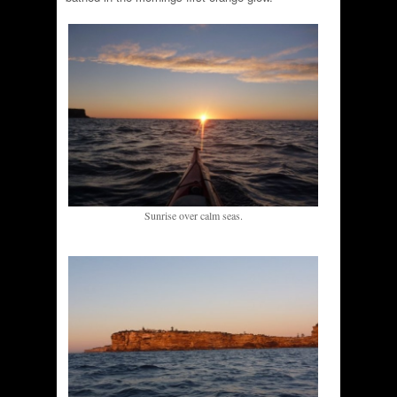
Sunrise over calm seas.