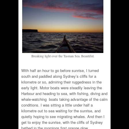
Breaking light over the Tasman Sea. Beautiful.
With half an hour to go before sunrise, I turned
south and paddled along Sydney’s cliffs for a
kilometre or so, admiring their ruggedness in the
early light. Motor boats were steadily leaving the
Harbour and heading to sea, with fishing, diving and
whale-watching boats taking advantage of the calm
conditions. I was sitting a little under half a
kilometre out to sea waiting for the sunrise, and
quietly hoping to see migrating whales. And then I
get to enjoy the sunrise, with the cliffs of Sydney
bathed in the mornings first orange glow.