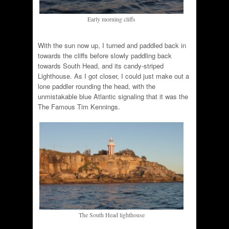
Early morning cliffs
With the sun now up, I turned and paddled back in
towards the cliffs before slowly paddling back
towards South Head, and its candy-striped
Lighthouse. As I got closer, I could just make out a
lone paddler rounding the head, with the
unmistakable blue Atlantic signaling that it was the
The Famous Tim Kennings.
The South Head lighthouse