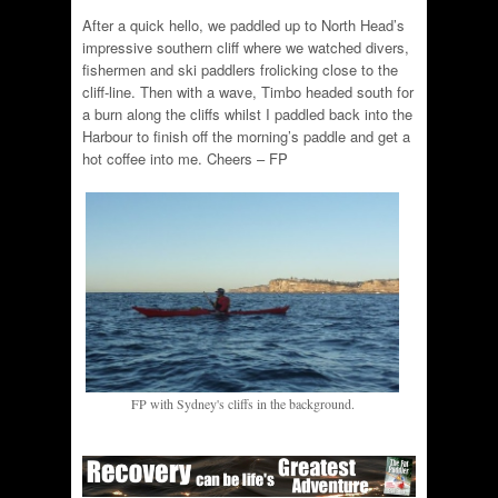
After a quick hello, we paddled up to North Head’s
impressive southern cliff where we watched divers,
fishermen and ski paddlers frolicking close to the
cliff-line. Then with a wave, Timbo headed south for
a burn along the cliffs whilst I paddled back into the
Harbour to finish off the morning’s paddle and get a
hot coffee into me. Cheers – FP
FP with Sydney's cliffs in the background.