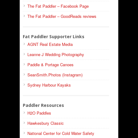
The Fat Paddler – Facebook Page
The Fat Paddler – GoodReads reviews
Fat Paddler Supporter Links
AGNT Real Estate Media
Leanne J Wedding Photography
Paddle & Portage Canoes
SeanSmith.Photos (Instagram)
Sydney Harbour Kayaks
Paddler Resources
H2O Paddles
Hawkesbury Classic
National Center for Cold Water Safety