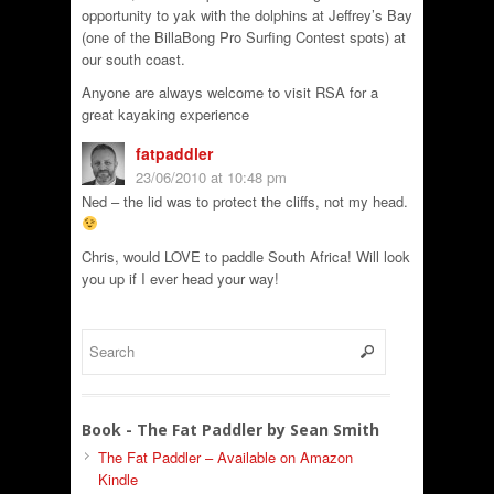
opportunity to yak with the dolphins at Jeffrey’s Bay
(one of the BillaBong Pro Surfing Contest spots) at
our south coast.
Anyone are always welcome to visit RSA for a
great kayaking experience
fatpaddler
23/06/2010 at 10:48 pm
Ned – the lid was to protect the cliffs, not my head.
Chris, would LOVE to paddle South Africa! Will look
you up if I ever head your way!
Book - The Fat Paddler by Sean Smith
The Fat Paddler – Available on Amazon
Kindle