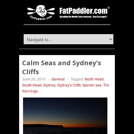
Calm Seas and Sydney’s
Cliffs
June 20, 2010
-
General
-
Tagged:
North Head
,
South Head
,
Sydney
,
Sydney's Cliffs
,
tasman sea
,
Tim
Kennings