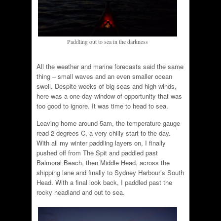
Paddling out to sea in the darkness
All the weather and marine forecasts said the same
thing – small waves and an even smaller ocean
swell. Despite weeks of big seas and high winds,
here was a one-day window of opportunity that was
too good to ignore. It was time to head to sea.
Leaving home around 5am, the temperature gauge
read 2 degrees C, a very chilly start to the day.
With all my winter paddling layers on, I finally
pushed off from The Spit and paddled past
Balmoral Beach, then Middle Head, across the
shipping lane and finally to Sydney Harbour’s South
Head. With a final look back, I paddled past the
rocky headland and out to sea.