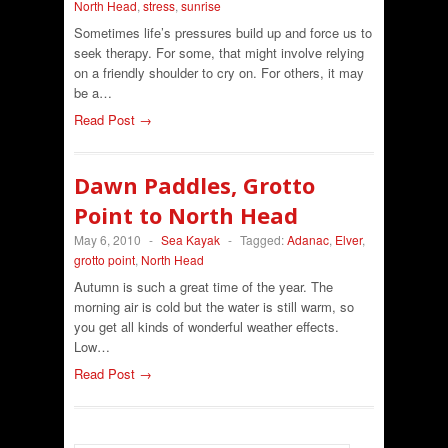
North Head
,
stress
,
sunrise
Sometimes life’s pressures build up and force us to
seek therapy. For some, that might involve relying
on a friendly shoulder to cry on. For others, it may
be a…
Read Post →
Dawn Paddles, Grotto
Point to North Head
May 6, 2010
-
Sea Kayak
-
Tagged:
Adanac
,
Elver
,
grotto point
,
North Head
Autumn is such a great time of the year. The
morning air is cold but the water is still warm, so
you get all kinds of wonderful weather effects.
Low…
Read Post →