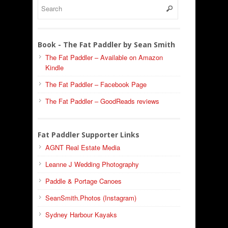
Book - The Fat Paddler by Sean Smith
The Fat Paddler – Available on Amazon
Kindle
The Fat Paddler – Facebook Page
The Fat Paddler – GoodReads reviews
Fat Paddler Supporter Links
AGNT Real Estate Media
Leanne J Wedding Photography
Paddle & Portage Canoes
SeanSmith.Photos (Instagram)
Sydney Harbour Kayaks