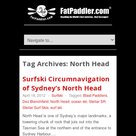
Tag Archives:
North Head
Surfski Circumnavigation
of Sydney’s North Head
April 18, 2012
-
Surfski
-
Tagged:
Blast Paddlers
,
Dez Blanchfield
,
North Head
,
ocean ski
,
Stellar SR
,
Stellar Surf Skis
,
surf ski
North Head is one of Sydney’s major landmarks, a
towering chunk of rock that juts out into the
Tasman Sea at the northern end of the entrance to
Sydney Harbour….