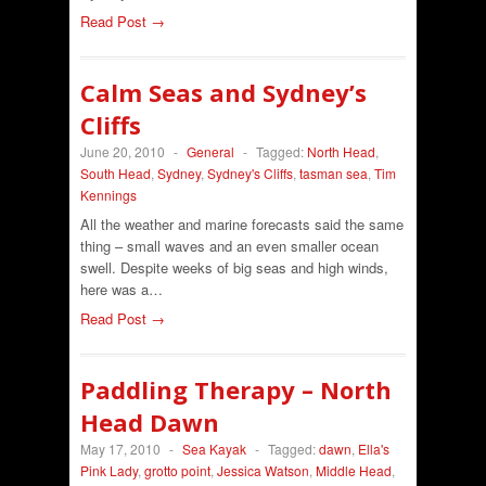
Read Post →
Calm Seas and Sydney’s
Cliffs
June 20, 2010
-
General
-
Tagged:
North Head
,
South Head
,
Sydney
,
Sydney's Cliffs
,
tasman sea
,
Tim
Kennings
All the weather and marine forecasts said the same
thing – small waves and an even smaller ocean
swell. Despite weeks of big seas and high winds,
here was a…
Read Post →
Paddling Therapy – North
Head Dawn
May 17, 2010
-
Sea Kayak
-
Tagged:
dawn
,
Ella's
Pink Lady
,
grotto point
,
Jessica Watson
,
Middle Head
,