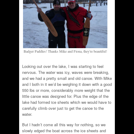
Badger Paddles! Thanks Mike and Fiona, they're beautiful!
Looking out over the lake, I was starting to feel
nervous. The water was icy, waves were breaking,
and we had a pretty small and old canoe. With Mike
and I both in it we’d be weighing it down with a good
550 lbs or more, considerably more weight that the
little canoe was designed for. Plus the edge of the
lake had formed ice sheets which we would have to
carefully climb over just to get the canoe to the
water.
But I hadn’t come all this way for nothing, so we
slowly edged the boat across the ice sheets and