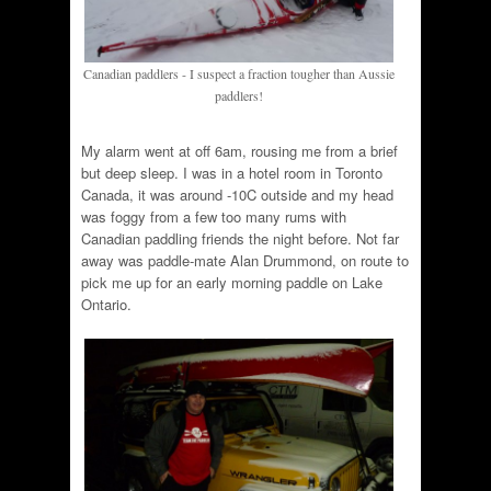
Canadian paddlers - I suspect a fraction tougher than Aussie
paddlers!
My alarm went at off 6am, rousing me from a brief
but deep sleep. I was in a hotel room in Toronto
Canada, it was around -10C outside and my head
was foggy from a few too many rums with
Canadian paddling friends the night before. Not far
away was paddle-mate Alan Drummond, on route to
pick me up for an early morning paddle on Lake
Ontario.