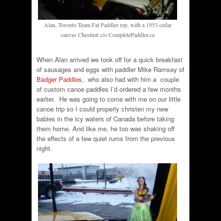
Alan, Toronto Team Fat Paddler rep, with a 1953 cedar
canvas Chestnut c/o CompletePaddler.ca
When Alan arrived we took off for a quick breakfast
of sausages and eggs with paddler Mike Ramsey of
Badger Paddles
, who also had with him a couple
of custom canoe paddles I’d ordered a few months
earlier. He was going to come with me on our little
canoe trip so I could properly christen my new
babies in the icy waters of Canada before taking
them home. And like me, he too was shaking off
the effects of a few quiet rums from the previous
night.