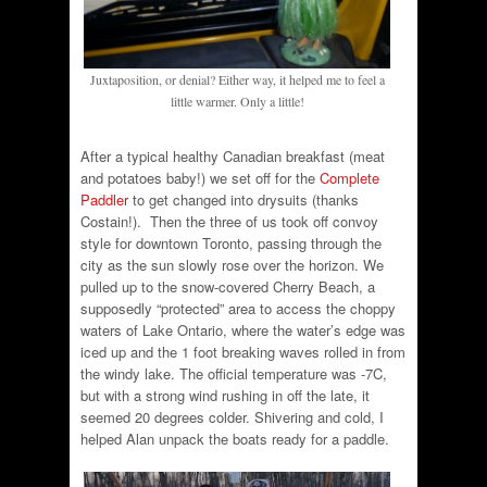
Juxtaposition, or denial? Either way, it helped me to feel a
little warmer. Only a little!
After a typical healthy Canadian breakfast (meat
and potatoes baby!) we set off for the
Complete
Paddler
to get changed into drysuits (thanks
Costain!). Then the three of us took off convoy
style for downtown Toronto, passing through the
city as the sun slowly rose over the horizon. We
pulled up to the snow-covered Cherry Beach, a
supposedly “protected” area to access the choppy
waters of Lake Ontario, where the water’s edge was
iced up and the 1 foot breaking waves rolled in from
the windy lake. The official temperature was -7C,
but with a strong wind rushing in off the late, it
seemed 20 degrees colder. Shivering and cold, I
helped Alan unpack the boats ready for a paddle.