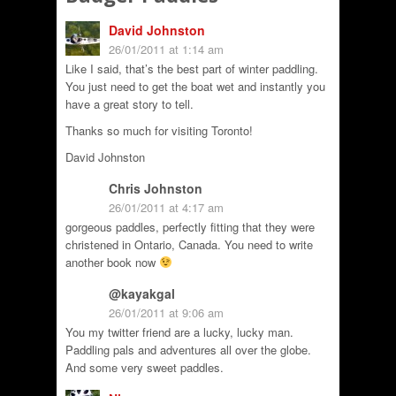
David Johnston
26/01/2011 at 1:14 am
Like I said, that’s the best part of winter paddling.
You just need to get the boat wet and instantly you
have a great story to tell.
Thanks so much for visiting Toronto!
David Johnston
Chris Johnston
26/01/2011 at 4:17 am
gorgeous paddles, perfectly fitting that they were
christened in Ontario, Canada. You need to write
another book now
@kayakgal
26/01/2011 at 9:06 am
You my twitter friend are a lucky, lucky man.
Paddling pals and adventures all over the globe.
And some very sweet paddles.