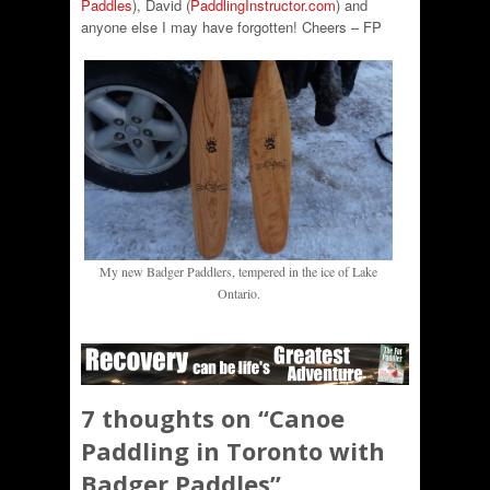
Paddles
), David (
PaddlingInstructor.com
) and
anyone else I may have forgotten! Cheers – FP
My new Badger Paddlers, tempered in the ice of Lake
Ontario.
7 thoughts on “
Canoe
Paddling in Toronto with
Badger Paddles
”