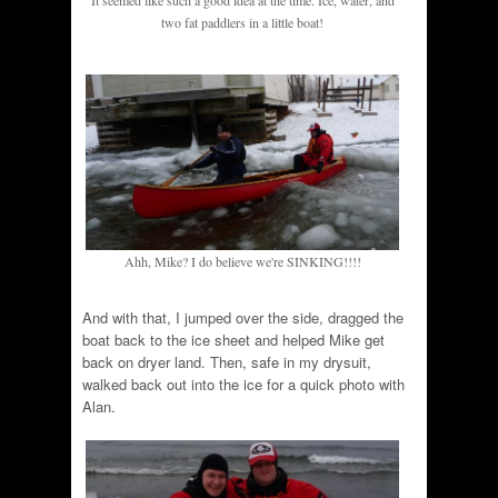
It seemed like such a good idea at the time. Ice, water, and
two fat paddlers in a little boat!
Ahh, Mike? I do believe we're SINKING!!!!
And with that, I jumped over the side, dragged the
boat back to the ice sheet and helped Mike get
back on dryer land. Then, safe in my drysuit,
walked back out into the ice for a quick photo with
Alan.