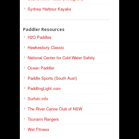
Sydney Harbour Kayaks
Paddler Resources
H2O Paddles
Hawkesbury Classic
National Center for Cold Water Safety
Ocean Paddler
Paddle Sports (South Aust)
PaddlingLight.com
Surfski.info
The River Canoe Club of NSW
Tsunami Rangers
Wet Fitness