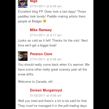
Nige
27/01/2011 at 6:49 am
Excellent blog FP. Does look a tad nippy! Those
paddles look lovely! Paddle making artists them
people at Badger
Mike Ramsay
27/01/2011 at 9:17 am
Looks as cold as it felt! Thanks for the visit. Next
time we’ll get a bigger boat!
Preston Ciere
27/01/2011 at 9:49 am
You should really come back when it’s warmer. We
have some other really great scenery past all the
snow drifts.
Welcome to Canada, eh!
Doreen Murgatroyd
01/02/2011 at 8:56 am
Well you tried and there’s a lot to be said for that.
They must’ve managed it in the pelt-trading days