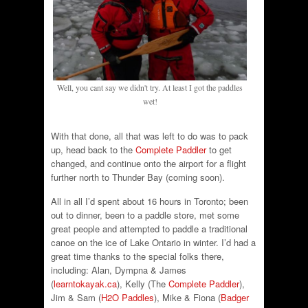
Well, you cant say we didn't try. At least I got the paddles
wet!
With that done, all that was left to do was to pack
up, head back to the
Complete Paddler
to get
changed, and continue onto the airport for a flight
further north to Thunder Bay (coming soon).
All in all I’d spent about 16 hours in Toronto; been
out to dinner, been to a paddle store, met some
great people and attempted to paddle a traditional
canoe on the ice of Lake Ontario in winter. I’d had a
great time thanks to the special folks there,
including: Alan, Dympna & James
(
learntokayak.ca
), Kelly (The
Complete Paddler
),
Jim & Sam (
H2O Paddles
), Mike & Fiona (
Badger