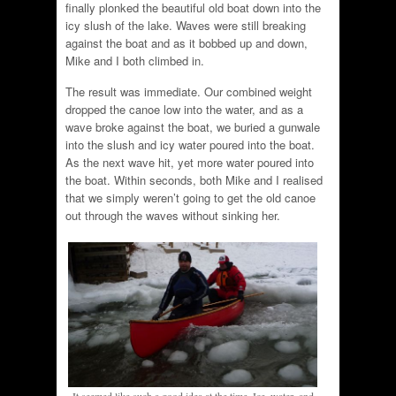
finally plonked the beautiful old boat down into the
icy slush of the lake. Waves were still breaking
against the boat and as it bobbed up and down,
Mike and I both climbed in.
The result was immediate. Our combined weight
dropped the canoe low into the water, and as a
wave broke against the boat, we buried a gunwale
into the slush and icy water poured into the boat.
As the next wave hit, yet more water poured into
the boat. Within seconds, both Mike and I realised
that we simply weren’t going to get the old canoe
out through the waves without sinking her.