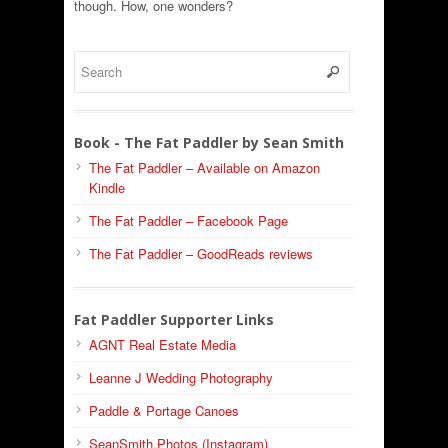
though. How, one wonders?
Book - The Fat Paddler by Sean Smith
The Fat Paddler – Available on Amazon
Kindle
The Fat Paddler – Facebook Page
The Fat Paddler – GoodReads reviews
Fat Paddler Supporter Links
AGNT Real Estate Media
Leanne J Wedding Photography
Paddle & Portage Canoes
SeanSmith.Photos (Instagram)