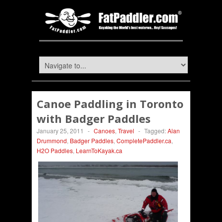
Canoe Paddling in Toronto
with Badger Paddles
January 25, 2011
-
Canoes
,
Travel
-
Tagged:
Alan
Drummond
,
Badger Paddles
,
CompletePaddler.ca
,
H2O Paddles
,
LearnToKayak.ca