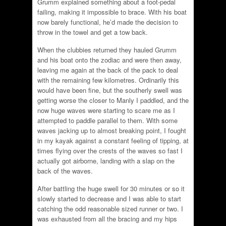
Grumm explained something about a foot-pedal
failing, making it impossible to brace. With his boat
now barely functional, he’d made the decision to
throw in the towel and get a tow back.
When the clubbies returned they hauled Grumm
and his boat onto the zodiac and were then away,
leaving me again at the back of the pack to deal
with the remaining few kilometres. Ordinarily this
would have been fine, but the southerly swell was
getting worse the closer to Manly I paddled, and the
now huge waves were starting to scare me as I
attempted to paddle parallel to them. With some
waves jacking up to almost breaking point, I fought
in my kayak against a constant feeling of tipping, at
times flying over the crests of the waves so fast I
actually got airborne, landing with a slap on the
back of the waves.
After battling the huge swell for 30 minutes or so it
slowly started to decrease and I was able to start
catching the odd reasonable sized runner or two. I
was exhausted from all the bracing and my hips