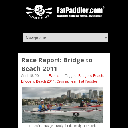
Race Report: Bridge to
Beach 2011
April 18, 2011
-
Events
-
Tagged:
Bridge to Beach
,
Bridge to Beach 2011
,
Grumm
,
Team Fat Paddler
Lt Cmdr Jones gets ready for the Bridge to Beach