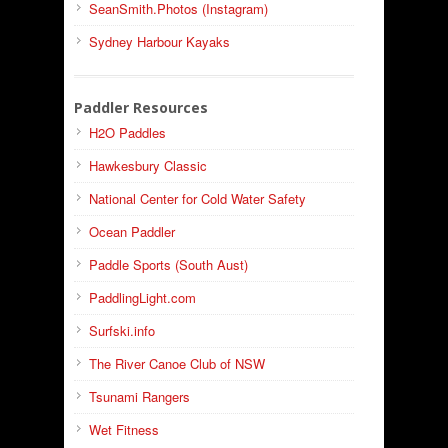
SeanSmith.Photos (Instagram)
Sydney Harbour Kayaks
Paddler Resources
H2O Paddles
Hawkesbury Classic
National Center for Cold Water Safety
Ocean Paddler
Paddle Sports (South Aust)
PaddlingLight.com
Surfski.info
The River Canoe Club of NSW
Tsunami Rangers
Wet Fitness