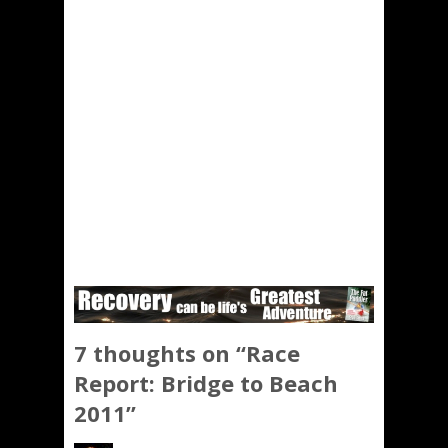
7 thoughts on “
Race
Report: Bridge to Beach
2011
”