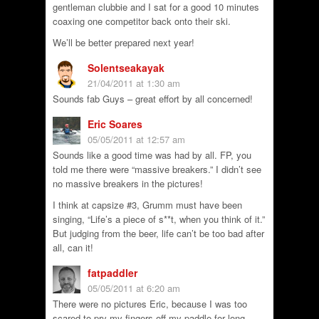
gentleman clubbie and I sat for a good 10 minutes
coaxing one competitor back onto their ski.
We’ll be better prepared next year!
Solentseakayak
21/04/2011 at 1:30 am
Sounds fab Guys – great effort by all concerned!
Eric Soares
05/05/2011 at 12:57 am
Sounds like a good time was had by all. FP, you
told me there were “massive breakers.” I didn’t see
no massive breakers in the pictures!
I think at capsize #3, Grumm must have been
singing, “Life’s a piece of s**t, when you think of it.”
But judging from the beer, life can’t be too bad after
all, can it!
fatpaddler
05/05/2011 at 6:20 am
There were no pictures Eric, because I was too
scared to pry my fingers off my paddle for long