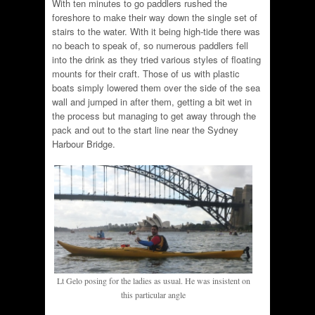
With ten minutes to go paddlers rushed the
foreshore to make their way down the single set of
stairs to the water. With it being high-tide there was
no beach to speak of, so numerous paddlers fell
into the drink as they tried various styles of floating
mounts for their craft. Those of us with plastic
boats simply lowered them over the side of the sea
wall and jumped in after them, getting a bit wet in
the process but managing to get away through the
pack and out to the start line near the Sydney
Harbour Bridge.
Lt Gelo posing for the ladies as usual. He was insistent on
this particular angle