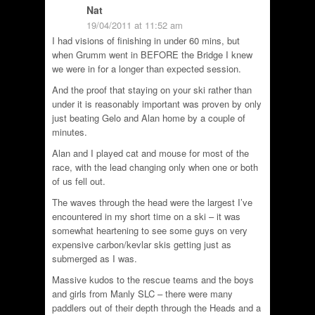
Nat
19/04/2011 at 11:52 am
I had visions of finishing in under 60 mins, but
when Grumm went in BEFORE the Bridge I knew
we were in for a longer than expected session.
And the proof that staying on your ski rather than
under it is reasonably important was proven by only
just beating Gelo and Alan home by a couple of
minutes.
Alan and I played cat and mouse for most of the
race, with the lead changing only when one or both
of us fell out.
The waves through the head were the largest I’ve
encountered in my short time on a ski – it was
somewhat heartening to see some guys on very
expensive carbon/kevlar skis getting just as
submerged as I was.
Massive kudos to the rescue teams and the boys
and girls from Manly SLC – there were many
paddlers out of their depth through the Heads and a