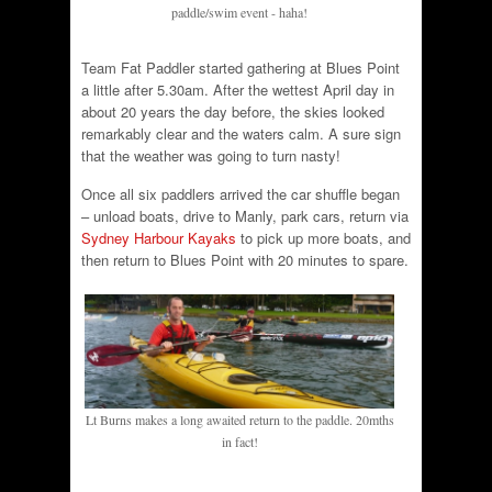
paddle/swim event - haha!
Team Fat Paddler started gathering at Blues Point
a little after 5.30am. After the wettest April day in
about 20 years the day before, the skies looked
remarkably clear and the waters calm. A sure sign
that the weather was going to turn nasty!
Once all six paddlers arrived the car shuffle began
– unload boats, drive to Manly, park cars, return via
Sydney Harbour Kayaks
to pick up more boats, and
then return to Blues Point with 20 minutes to spare.
Lt Burns makes a long awaited return to the paddle. 20mths
in fact!