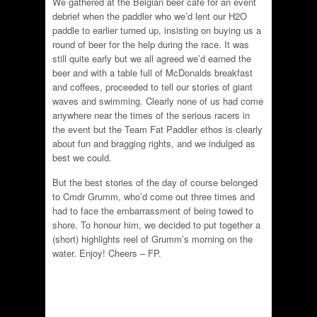
We gathered at the Belgian beer cafe for an event
debrief when the paddler who we’d lent our H2O
paddle to earlier turned up, insisting on buying us a
round of beer for the help during the race. It was
still quite early but we all agreed we’d earned the
beer and with a table full of McDonalds breakfast
and coffees, proceeded to tell our stories of giant
waves and swimming. Clearly none of us had come
anywhere near the times of the serious racers in
the event but the Team Fat Paddler ethos is clearly
about fun and bragging rights, and we indulged as
best we could.
But the best stories of the day of course belonged
to Cmdr Grumm, who’d come out three times and
had to face the embarrassment of being towed to
shore. To honour him, we decided to put together a
(short) highlights reel of Grumm’s morning on the
water. Enjoy! Cheers – FP.