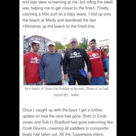
and legs were screaming at me, but riding the swell
was helping me to get closer to the finish. Finally,
catching a little surf on a baby wave, I slid up onto
the beach at Manly and wandered the last
150metres up the beach to the finish line.
Two thirds of Team Fat Paddler at the end. Three of us had
stayed dry - haha!
Once I caught up with the boys I got a further
update on how the race had gone. Both Lt Cmdr
Jones and Sub Lt Bradford had gone swimming like
Cmdr Grumm, meaning all paddlers in composite
boats had fallen out. All the Tupperware riders,