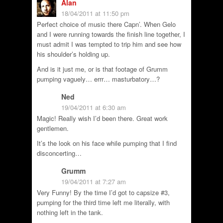
Alan
18/04/2011 at 11:50 pm
Perfect choice of music there Capn’. When Gelo
and I were running towards the finish line together, I
must admit I was tempted to trip him and see how
his shoulder’s holding up.
And is it just me, or is that footage of Grumm
pumping vaguely… errr… masturbatory…?
Ned
19/04/2011 at 6:30 am
Magic! Really wish I’d been there. Great work
gentlemen.
It’s the look on his face while pumping that I find
disconcerting…
Grumm
19/04/2011 at 7:27 am
Very Funny! By the time I’d got to capsize #3,
pumping for the third time left me literally, with
nothing left in the tank.