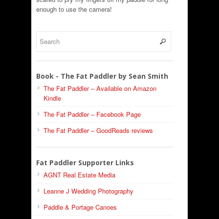
enough to use the camera!
Book - The Fat Paddler by Sean Smith
The Fat Paddler – Available on Amazon
Kindle
The Fat Paddler – Facebook Page
The Fat Paddler – GoodReads reviews
Fat Paddler Supporter Links
AGNT Real Estate Media
Leanne J Wedding Photography
Paddle & Portage Canoes