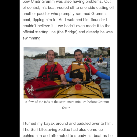
bow Cmdr Grumm was also having problems. Out
of control, his boat veered off to one side cutting off
another paddler who promptly rammed Grumm’s
boat, tipping him in. As I watched him flounder I
couldn’t believe it – we hadn’t even made it to the
official starting line (the Bridge) and already he was
swimming!
A few of the lads at the start, mere minutes before Grumm
fell in.
I turned my kayak around and paddled over to him.
The Surf Lifesaving zodiac had also come up
behind him and attempted to steady his boat as he