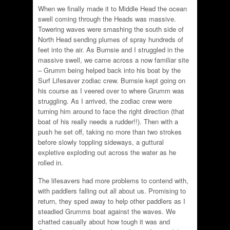
When we finally made it to Middle Head the ocean
swell coming through the Heads was massive.
Towering waves were smashing the south side of
North Head sending plumes of spray hundreds of
feet into the air. As Burnsie and I struggled in the
massive swell, we came across a now familiar site
– Grumm being helped back into his boat by the
Surf Lifesaver zodiac crew. Burnsie kept going on
his course as I veered over to where Grumm was
struggling. As I arrived, the zodiac crew were
turning him around to face the right direction (that
boat of his really needs a rudder!!). Then with a
push he set off, taking no more than two strokes
before slowly toppling sideways, a guttural
expletive exploding out across the water as he
rolled in.
The lifesavers had more problems to contend with,
with paddlers falling out all about us. Promising to
return, they sped away to help other paddlers as I
steadied Grumms boat against the waves. We
chatted casually about how tough it was and