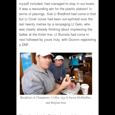
myself included, had managed to stay in our boats.
It was a resounding win for the plastic platoon! In
terms of placings, Sub Lt Bradford had come in first
but Lt Cmdr Jones had been out-sprinted over the
last twenty metres by a rampaging Lt Gelo, who
was clearly already thinking about impressing the
ladies at the finish line. Lt Burnsie had come in
next followed by yours truly, with Grumm registering
a DNF.
Breakfast of Champions. Coffee, egg & bacon McMuffins,
and Belgian beer.