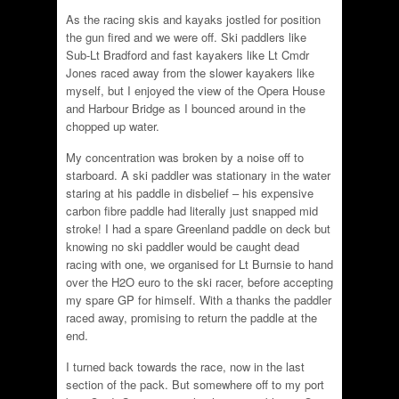
As the racing skis and kayaks jostled for position
the gun fired and we were off. Ski paddlers like
Sub-Lt Bradford and fast kayakers like Lt Cmdr
Jones raced away from the slower kayakers like
myself, but I enjoyed the view of the Opera House
and Harbour Bridge as I bounced around in the
chopped up water.
My concentration was broken by a noise off to
starboard. A ski paddler was stationary in the water
staring at his paddle in disbelief – his expensive
carbon fibre paddle had literally just snapped mid
stroke! I had a spare Greenland paddle on deck but
knowing no ski paddler would be caught dead
racing with one, we organised for Lt Burnsie to hand
over the H2O euro to the ski racer, before accepting
my spare GP for himself. With a thanks the paddler
raced away, promising to return the paddle at the
end.
I turned back towards the race, now in the last
section of the pack. But somewhere off to my port