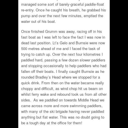
managed some sort of barely-graceful paddle-float
re-entry. Once he caught his breath, he grabbed his
pump and over the next few minutes, emptied the
water out of his boat.
Once finished Grumm was away, racing off in his
fast boat as I was left to face the fact I was now in
dead last position. Lt’s Gelo and Burnsie were now
500 metres ahead of me and I faced the task of
trying to catch up. Over the next four kilometres I
paddled hard, passing a few dozen slower paddlers
and stopping occasionally to help paddlers who had
fallen off their boats. I finally caught Burnsie as he
rounded Bradley’s Head where we stopped for a
quick drink. From then on the water became really
choppy and difficult, as wind chop hit us beam on
whilst ferry wake and rebound took us from all other
sides. As we paddled on towards Middle Head we
came across more and more swimming paddlers,
with many of the ski brigade having never paddled
anything but flat water. This was no doubt going to
be a tough day at the office for them!