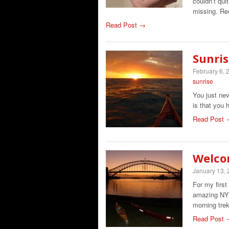
couldn’t qui
missing. Re
Read Post →
Sunris
February 6, 
sunrise
You just nev
is that you 
Read Post 
Welco
January 13,
For my first
amazing NYE
morning tr
Read Post 