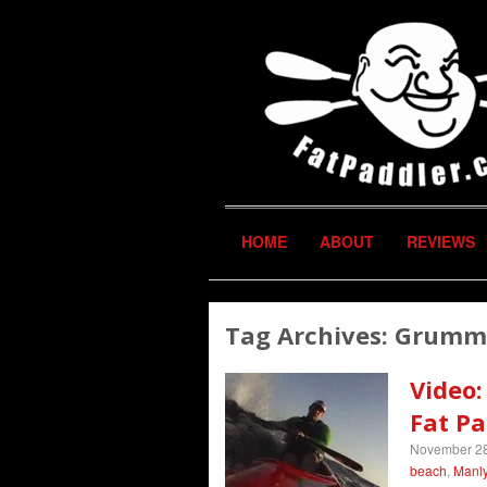
HOME
ABOUT
REVIEWS
Tag Archives:
Grumm
Video:
Fat Pa
November 28
beach
,
Manly