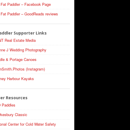
 Fat Paddler – Facebook Page
 Fat Paddler – GoodReads reviews
addler Supporter Links
T Real Estate Media
nne J Wedding Photography
dle & Portage Canoes
nSmith.Photos (Instagram)
ney Harbour Kayaks
ler Resources
 Paddles
kesbury Classic
onal Center for Cold Water Safety