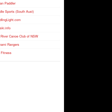
an Paddler
dle Sports (South Aust)
dlingLight.com
ski.info
 River Canoe Club of NSW
nami Rangers
 Fitness