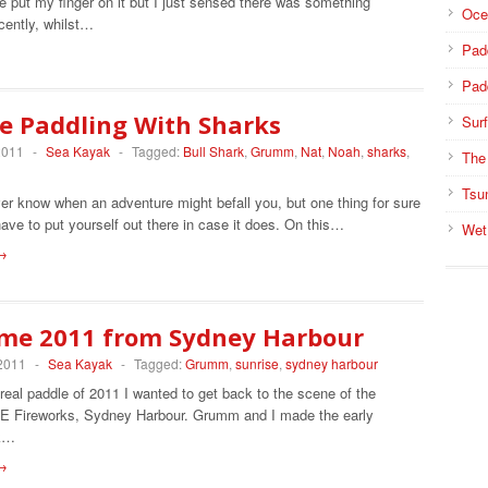
te put my finger on it but I just sensed there was something
Oce
cently, whilst…
Pad
Pad
e Paddling With Sharks
Surf
2011
-
Sea Kayak
-
Tagged:
Bull Shark
,
Grumm
,
Nat
,
Noah
,
sharks
,
The
Tsu
er know when an adventure might befall you, but one thing for sure
have to put yourself out there in case it does. On this…
Wet
→
me 2011 from Sydney Harbour
 2011
-
Sea Kayak
-
Tagged:
Grumm
,
sunrise
,
sydney harbour
 real paddle of 2011 I wanted to get back to the scene of the
 Fireworks, Sydney Harbour. Grumm and I made the early
ek…
→