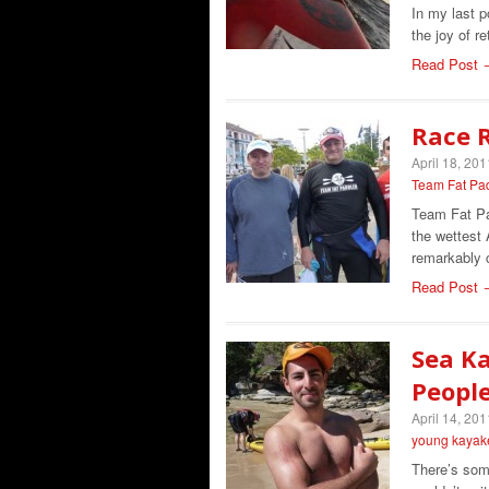
In my last p
the joy of r
Read Post 
Race R
April 18, 201
Team Fat Pa
Team Fat Pad
the wettest 
remarkably 
Read Post 
Sea Ka
Peopl
April 14, 201
young kayak
There’s some