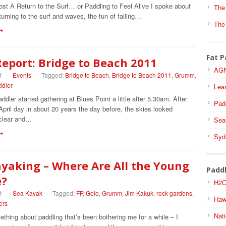
ost A Return to the Surf… or Paddling to Feel Alive I spoke about
The
eturning to the surf and waves, the fun of falling…
The
→
Fat P
eport: Bridge to Beach 2011
AGN
1
-
Events
-
Tagged:
Bridge to Beach
,
Bridge to Beach 2011
,
Grumm
,
ddler
Lea
dler started gathering at Blues Point a little after 5.30am. After
Pad
April day in about 20 years the day before, the skies looked
clear and…
Sea
→
Syd
yaking – Where Are All the Young
Padd
e?
H2O
1
-
Sea Kayak
-
Tagged:
FP
,
Gelo
,
Grumm
,
Jim Kakuk
,
rock gardens
,
Haw
ers
Nati
thing about paddling that’s been bothering me for a while – I