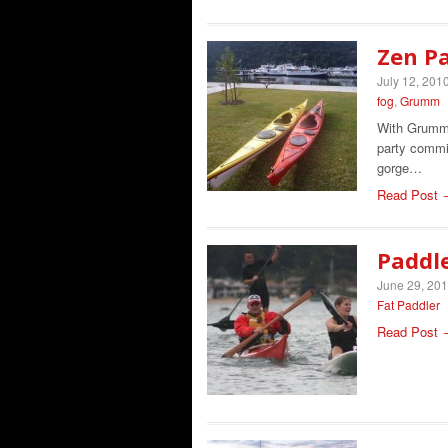
Zen P
July 12, 201
fog
,
Grumm
With Grumm 
party commit
gorge…
Read Post 
Paddle
June 29, 20
Fat Paddler
Read Post 