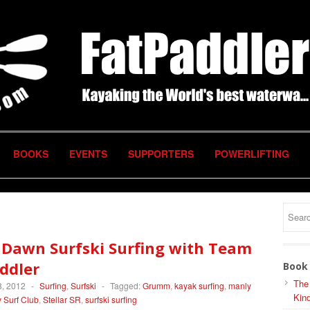
BOOKS
EVENTS
SUPPORTERS
POWERLIFTING
 Dawn Surfski Surfing with Team
ddler
Book 
The
, 2012
-
Surfing
,
Surfski
-
Tagged:
Grumm
,
kayak surfing
,
manly
Kind
 Surf Club
,
Stellar SR
,
surfski surfing