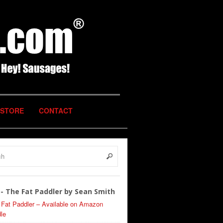
STORE
CONTACT
- The Fat Paddler by Sean Smith
 Fat Paddler – Available on Amazon
le