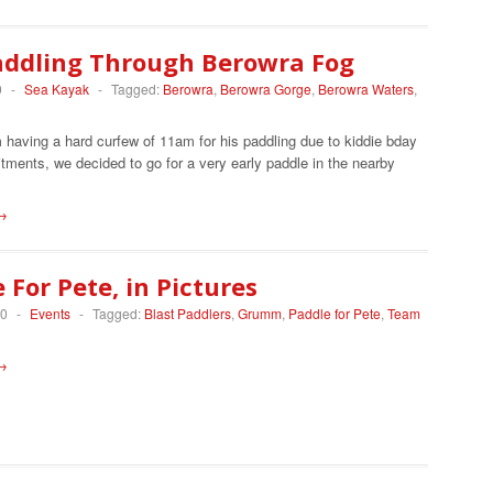
addling Through Berowra Fog
0
-
Sea Kayak
-
Tagged:
Berowra
,
Berowra Gorge
,
Berowra Waters
,
having a hard curfew of 11am for his paddling due to kiddie bday
ments, we decided to go for a very early paddle in the nearby
→
 For Pete, in Pictures
10
-
Events
-
Tagged:
Blast Paddlers
,
Grumm
,
Paddle for Pete
,
Team
→