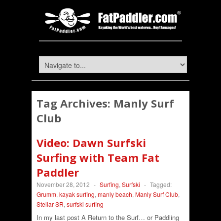
Tag Archives:
Manly Surf
Club
Video: Dawn Surfski
Surfing with Team Fat
Paddler
November 28, 2012
-
Surfing
,
Surfski
-
Tagged:
Grumm
,
kayak surfing
,
manly beach
,
Manly Surf Club
,
Stellar SR
,
surfski surfing
In my last post A Return to the Surf… or Paddling