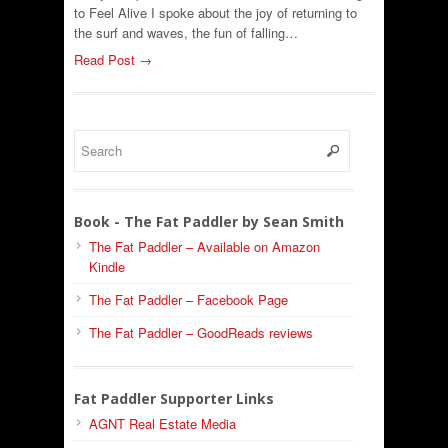
to Feel Alive I spoke about the joy of returning to
the surf and waves, the fun of falling…
Read Post →
Book - The Fat Paddler by Sean Smith
The Fat Paddler – Available on Amazon
Kindle
The Fat Paddler – Facebook Page
The Fat Paddler – GoodReads reviews
Fat Paddler Supporter Links
AGNT Real Estate Media