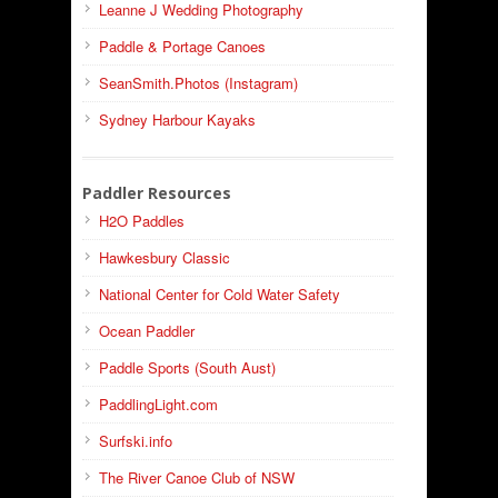
Leanne J Wedding Photography
Paddle & Portage Canoes
SeanSmith.Photos (Instagram)
Sydney Harbour Kayaks
Paddler Resources
H2O Paddles
Hawkesbury Classic
National Center for Cold Water Safety
Ocean Paddler
Paddle Sports (South Aust)
PaddlingLight.com
Surfski.info
The River Canoe Club of NSW