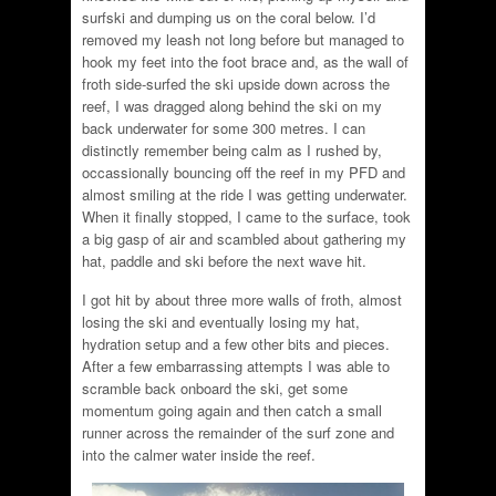
surfski and dumping us on the coral below. I’d
removed my leash not long before but managed to
hook my feet into the foot brace and, as the wall of
froth side-surfed the ski upside down across the
reef, I was dragged along behind the ski on my
back underwater for some 300 metres. I can
distinctly remember being calm as I rushed by,
occassionally bouncing off the reef in my PFD and
almost smiling at the ride I was getting underwater.
When it finally stopped, I came to the surface, took
a big gasp of air and scambled about gathering my
hat, paddle and ski before the next wave hit.
I got hit by about three more walls of froth, almost
losing the ski and eventually losing my hat,
hydration setup and a few other bits and pieces.
After a few embarrassing attempts I was able to
scramble back onboard the ski, get some
momentum going again and then catch a small
runner across the remainder of the surf zone and
into the calmer water inside the reef.