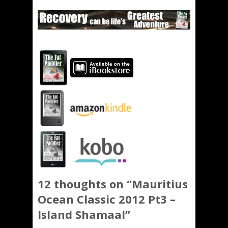
12 thoughts on “
Mauritius
Ocean Classic 2012 Pt3 –
Island Shamaal
”