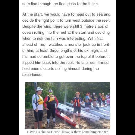
safe line through the final pass to the finish.
At the start, we would have to head out to sea and
decide the right point to turn west outside the reef.
Despite the wind, there were still 3 metre slabs of
ocean rolling into the reef at the start and deciding
when to risk the turn was interesting. With Nat
ahead of me, I watched a monster jack up in front
of him, at least three lengths of his ski high, and
his mad scramble to get over the top of it before it
flipped him back into the reef. He later comfirmed
he’d been close to soiling himself during the
experience.
Having a chat to Deano. Now, is there something else we