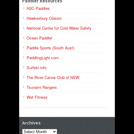
Paddler Resources
H2O Paddles
Hawkesbury Classic
National Center for Cold Water Safety
Ocean Paddler
Paddle Sports (South Aust)
PaddlingLight.com
Surfski.info
The River Canoe Club of NSW
Tsunami Rangers
Wet Fitness
Archives
Archives