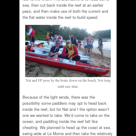
sea, then cut back inside the reef at an earlier
pass, and then make use of both the current and
the flat water inside the reef to build speed.
Nat and FP pose by the boats down on the beach. Not long
until race time.
Because of the light winds, there was the
possibility some paddlers may opt to head back
inside the reef, but for Nat and I the option wasn’t
one we wanted to take. We’d come to take on the
ocean, and paddling inside the reef felt like
cheating. We planned to head up the coast at sea,
swing wide at Le Morne and then take the relatively