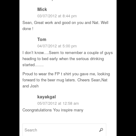
Mick
03/07/2012 at 8:44 pm
Sean, Great work and good on you and Nat. Well
done !
Tom
04/07/2012 at 5:00 pm
I don’t know….Seem to remember a couple of guys
heading to bed early when the serious drinking
started…….
Proud to wear the FP t shirt you gave me, looking
forward to the beer mug laters. Cheers Sean,Nat
and Josh
kayakgal
05/07/2012 at 12:58 am
Coongratulations You inspire many