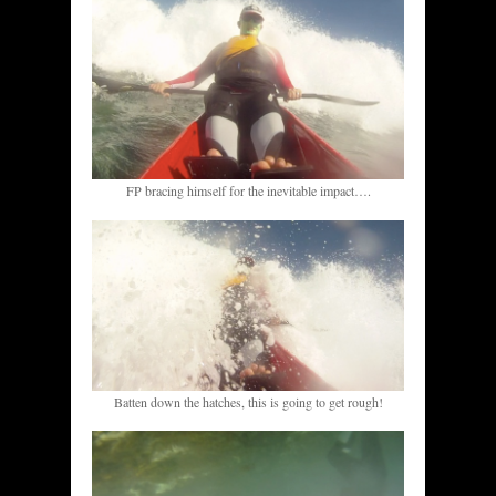
FP bracing himself for the inevitable impact….
Batten down the hatches, this is going to get rough!