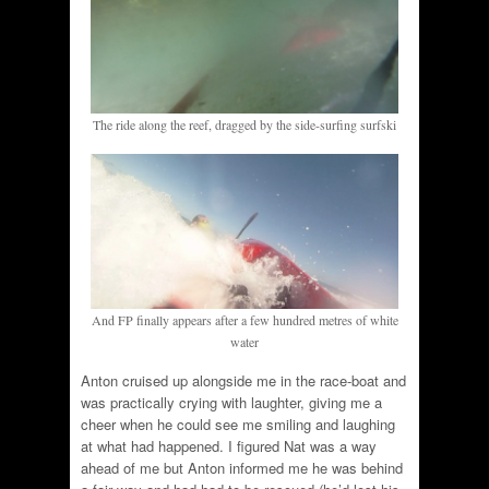
The ride along the reef, dragged by the side-surfing surfski
And FP finally appears after a few hundred metres of white
water
Anton cruised up alongside me in the race-boat and
was practically crying with laughter, giving me a
cheer when he could see me smiling and laughing
at what had happened. I figured Nat was a way
ahead of me but Anton informed me he was behind