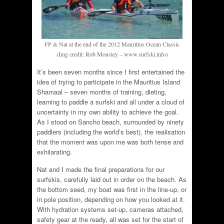
FP & Nat at the end of the 2012 Mauritius Ocean Classic
(Img credit: Rob Mousley – www.surfski.info)
It’s been seven months since I first entertained the
idea of trying to participate in the Mauritius Island
Shamaal – seven months of training, dieting,
learning to paddle a surfski and all under a cloud of
uncertainty in my own ability to achieve the goal.
As I stood on Sancho beach, surrounded by ninety
paddlers (including the world’s best), the realisation
that the moment was upon me was both tense and
exhilarating.
Nat and I made the final preparations for our
surfskis, carefully laid out in order on the beach. As
the bottom seed, my boat was first in the line-up, or
in pole position, depending on how you looked at it.
With hydration systems set-up, cameras attached,
safety gear at the ready, all was set for the start of