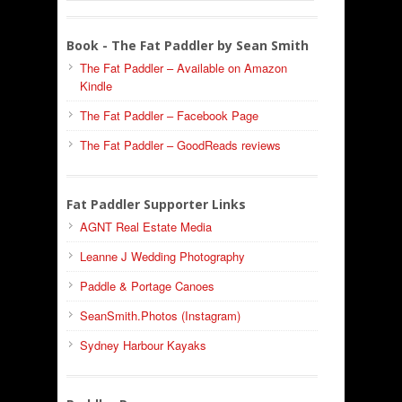
Book - The Fat Paddler by Sean Smith
The Fat Paddler – Available on Amazon
Kindle
The Fat Paddler – Facebook Page
The Fat Paddler – GoodReads reviews
Fat Paddler Supporter Links
AGNT Real Estate Media
Leanne J Wedding Photography
Paddle & Portage Canoes
SeanSmith.Photos (Instagram)
Sydney Harbour Kayaks