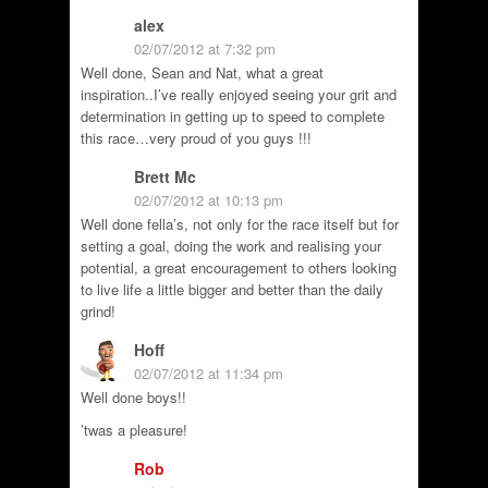
alex
02/07/2012 at 7:32 pm
Well done, Sean and Nat, what a great
inspiration..I’ve really enjoyed seeing your grit and
determination in getting up to speed to complete
this race…very proud of you guys !!!
Brett Mc
02/07/2012 at 10:13 pm
Well done fella’s, not only for the race itself but for
setting a goal, doing the work and realising your
potential, a great encouragement to others looking
to live life a little bigger and better than the daily
grind!
Hoff
02/07/2012 at 11:34 pm
Well done boys!!
’twas a pleasure!
Rob