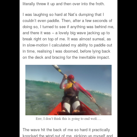
literally threw it up and then over into the froth.
I was laughing so hard at Nat’s dumping that I
couldn’t even paddle. Then, after a few seconds of
doing so, I turned to see if anything was behind me,
and there it was – a lovely big wave jacking up to
break right on top of me. It was almost surreal, as
in slow-motion I calculated my ability to paddle out
in time, realising I was doomed, before lying back
on the deck and bracing for the inevitable impact.
Errr, I don’t think this is going to end well….
The wave hit the back of me so hard it practically
knocked the wind out of me, picking up myself and