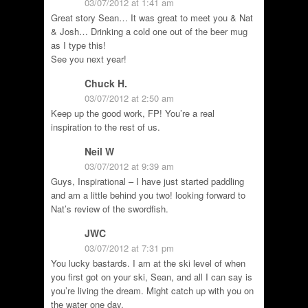
03/07/2012 at 1:41 am
Great story Sean… It was great to meet you & Nat
& Josh… Drinking a cold one out of the beer mug
as I type this!
See you next year!
Chuck H.
03/07/2012 at 2:50 am
Keep up the good work, FP! You’re a real
inspiration to the rest of us.
Neil W
03/07/2012 at 9:39 am
Guys, Inspirational – I have just started paddling
and am a little behind you two! looking forward to
Nat’s review of the swordfish.
JWC
03/07/2012 at 7:31 pm
You lucky bastards. I am at the ski level of when
you first got on your ski, Sean, and all I can say is
you’re living the dream. Might catch up with you on
the water one day.