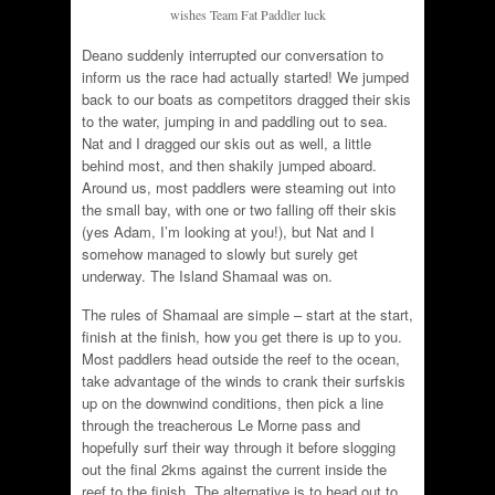
wishes Team Fat Paddler luck
Deano suddenly interrupted our conversation to
inform us the race had actually started! We jumped
back to our boats as competitors dragged their skis
to the water, jumping in and paddling out to sea.
Nat and I dragged our skis out as well, a little
behind most, and then shakily jumped aboard.
Around us, most paddlers were steaming out into
the small bay, with one or two falling off their skis
(yes Adam, I’m looking at you!), but Nat and I
somehow managed to slowly but surely get
underway. The Island Shamaal was on.
The rules of Shamaal are simple – start at the start,
finish at the finish, how you get there is up to you.
Most paddlers head outside the reef to the ocean,
take advantage of the winds to crank their surfskis
up on the downwind conditions, then pick a line
through the treacherous Le Morne pass and
hopefully surf their way through it before slogging
out the final 2kms against the current inside the
reef to the finish. The alternative is to head out to