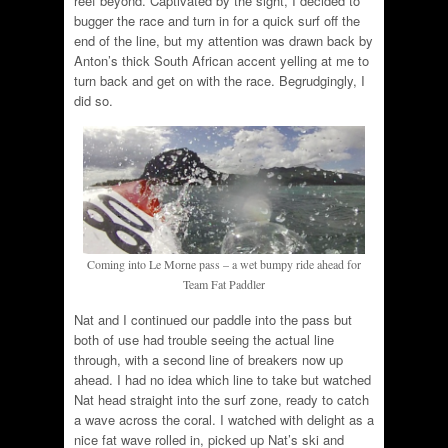
reef beyond. Captivated by the sight, I decided to
bugger the race and turn in for a quick surf off the
end of the line, but my attention was drawn back by
Anton’s thick South African accent yelling at me to
turn back and get on with the race. Begrudgingly, I
did so.
Coming into Le Morne pass – a wet bumpy ride ahead for
Team Fat Paddler
Nat and I continued our paddle into the pass but
both of use had trouble seeing the actual line
through, with a second line of breakers now up
ahead. I had no idea which line to take but watched
Nat head straight into the surf zone, ready to catch
a wave across the coral. I watched with delight as a
nice fat wave rolled in, picked up Nat’s ski and