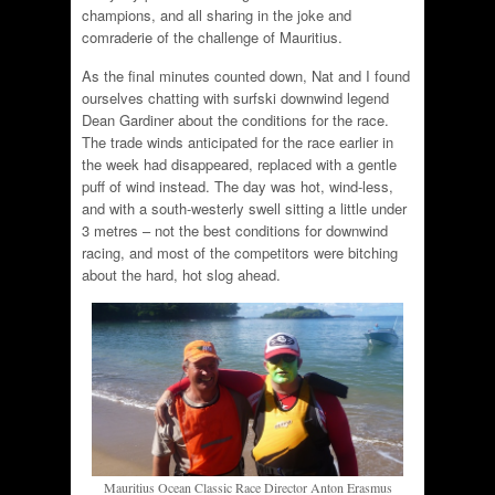
champions, and all sharing in the joke and
comraderie of the challenge of Mauritius.
As the final minutes counted down, Nat and I found
ourselves chatting with surfski downwind legend
Dean Gardiner about the conditions for the race.
The trade winds anticipated for the race earlier in
the week had disappeared, replaced with a gentle
puff of wind instead. The day was hot, wind-less,
and with a south-westerly swell sitting a little under
3 metres – not the best conditions for downwind
racing, and most of the competitors were bitching
about the hard, hot slog ahead.
Mauritius Ocean Classic Race Director Anton Erasmus