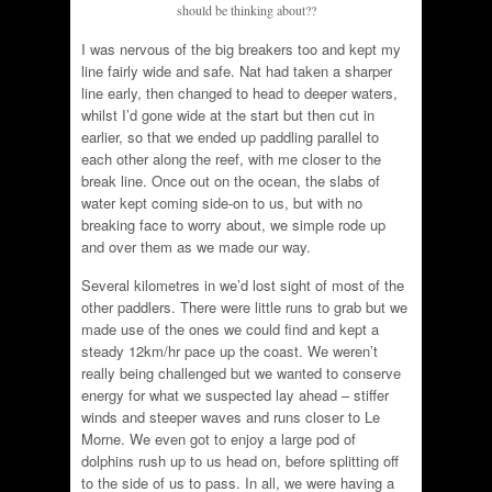
should be thinking about??
I was nervous of the big breakers too and kept my
line fairly wide and safe. Nat had taken a sharper
line early, then changed to head to deeper waters,
whilst I’d gone wide at the start but then cut in
earlier, so that we ended up paddling parallel to
each other along the reef, with me closer to the
break line. Once out on the ocean, the slabs of
water kept coming side-on to us, but with no
breaking face to worry about, we simple rode up
and over them as we made our way.
Several kilometres in we’d lost sight of most of the
other paddlers. There were little runs to grab but we
made use of the ones we could find and kept a
steady 12km/hr pace up the coast. We weren’t
really being challenged but we wanted to conserve
energy for what we suspected lay ahead – stiffer
winds and steeper waves and runs closer to Le
Morne. We even got to enjoy a large pod of
dolphins rush up to us head on, before splitting off
to the side of us to pass. In all, we were having a