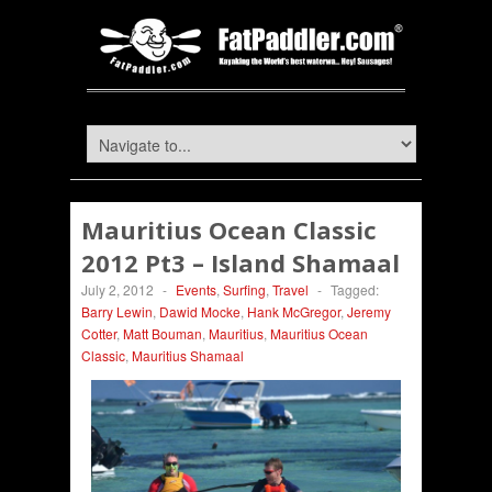
Mauritius Ocean Classic
2012 Pt3 – Island Shamaal
July 2, 2012
-
Events
,
Surfing
,
Travel
-
Tagged:
Barry Lewin
,
Dawid Mocke
,
Hank McGregor
,
Jeremy
Cotter
,
Matt Bouman
,
Mauritius
,
Mauritius Ocean
Classic
,
Mauritius Shamaal