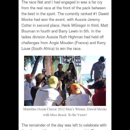
The race Nat and I had engaged in was a far cry
from the real race at the front of the pack between
the best in the sport. The currently ranked #1 Dawid
Mocke had won the event, with Aussie Jeremy
Cotter in second place, Hank MGregor in third, Matt
Bouman in fourth and Barry Lewin in 5th. In the
ladies division Aussie Ruth Highman had held off
challenges from Angie Mouden (France) and Kerry
Louw (South Africa) to win the race.
Mauritius Ocean Classic 2012 Men’s Winner, Dawid Mocke
with Miss Brasil. To the Victor!
The remainder of the day was left to celebrate with