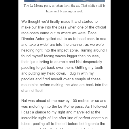
The Le Morne pass, as taken from the air. That white stuff is
huge surf breaking on reef.
We thought we’d finally made it and started to
make our line into the pass when one of the official
race-boats came out to where we were. Race
Director Anton yelled out to us to head back to sea
and take a wider arc into the channel, as we were
heading right into the impact zone. Turning around I
found myself facing waves bigger than houses,
their lips starting to crumble and Nat desperately
paddling to get back over them. Gritting my teeth
and putting my head down, I dug in with my
paddles and fired myself over a couple of these
mountains before making the wide arc back into the
channel itself.
Nat was ahead of me now by 100 metres or so and
was motoring into the Le Morne pass. As I followed
I cast a glance to my right and marvelled at the
incredible sight of line after line of perfect enormous
tubes, peeling off to the left before belting onto the