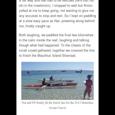
a fair way and had had to be rescued (he’d lost his
ski in the maelstrom). I stopped to wait but Anton
yelled at me to keep going, not wanting to give me
any excuses to stop and rest. So I kept on paddling
at a slow easy pace as Nat, powering along behind
me, finally caught up.
Both laughing, we paddled the final two kilometres
in the calm inside the reef, laughing and talking
though what had happened. To the cheers of the
small crowd gathered, together we crossed the line
to finish the Mauritius Island Shamaal.
Nat and FP finally hit the finish line for the 2012 Mauritius
Ocean Classic