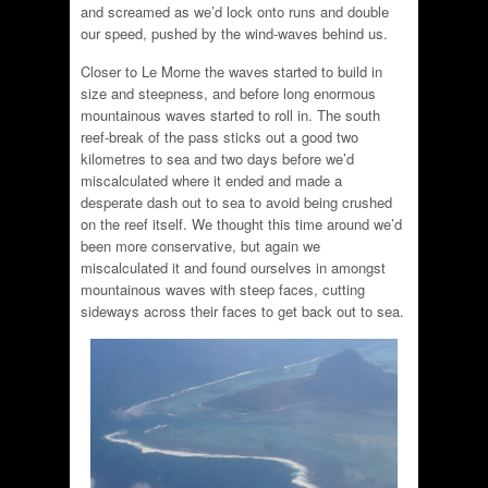
and screamed as we’d lock onto runs and double
our speed, pushed by the wind-waves behind us.
Closer to Le Morne the waves started to build in
size and steepness, and before long enormous
mountainous waves started to roll in. The south
reef-break of the pass sticks out a good two
kilometres to sea and two days before we’d
miscalculated where it ended and made a
desperate dash out to sea to avoid being crushed
on the reef itself. We thought this time around we’d
been more conservative, but again we
miscalculated it and found ourselves in amongst
mountainous waves with steep faces, cutting
sideways across their faces to get back out to sea.