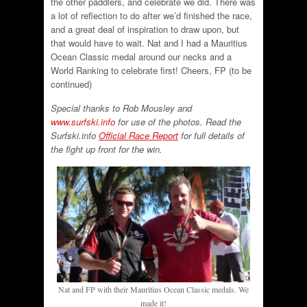
the other paddlers, and celebrate we did. There was
a lot of reflection to do after we’d finished the race,
and a great deal of inspiration to draw upon, but
that would have to wait. Nat and I had a Mauritius
Ocean Classic medal around our necks and a
World Ranking to celebrate first! Cheers, FP (to be
continued)
Special thanks to Rob Mousley and
www.surfski.info
for use of the photos. Read the
Surfski.info
Official Race Report
for full details of
the fight up front for the win.
Nat and FP with their Mauritius Ocean Classic medals. We
made it!