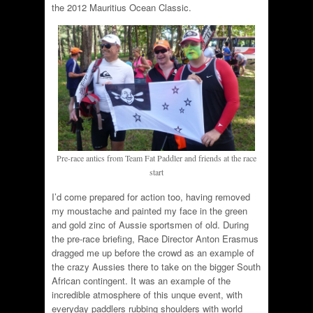
the 2012 Mauritius Ocean Classic.
Pre-race antics from Team Fat Paddler and friends at the race
start
I’d come prepared for action too, having removed
my moustache and painted my face in the green
and gold zinc of Aussie sportsmen of old. During
the pre-race briefing, Race Director Anton Erasmus
dragged me up before the crowd as an example of
the crazy Aussies there to take on the bigger South
African contingent. It was an example of the
incredible atmosphere of this unque event, with
everyday paddlers rubbing shoulders with world