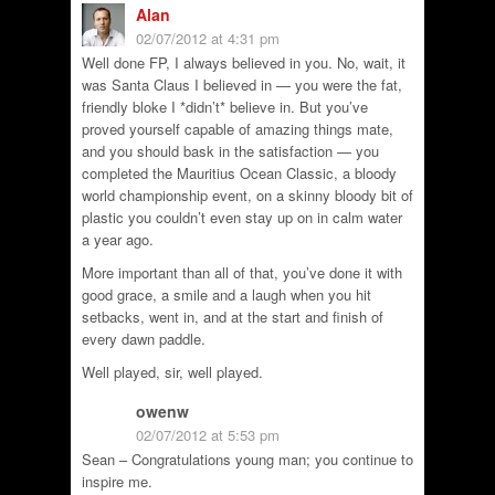
Alan
02/07/2012 at 4:31 pm
Well done FP, I always believed in you. No, wait, it
was Santa Claus I believed in — you were the fat,
friendly bloke I *didn’t* believe in. But you’ve
proved yourself capable of amazing things mate,
and you should bask in the satisfaction — you
completed the Mauritius Ocean Classic, a bloody
world championship event, on a skinny bloody bit of
plastic you couldn’t even stay up on in calm water
a year ago.
More important than all of that, you’ve done it with
good grace, a smile and a laugh when you hit
setbacks, went in, and at the start and finish of
every dawn paddle.
Well played, sir, well played.
owenw
02/07/2012 at 5:53 pm
Sean – Congratulations young man; you continue to
inspire me.