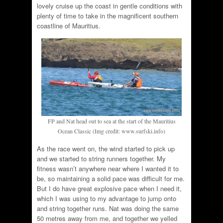
lovely cruise up the coast in gentle conditions with
plenty of time to take in the magnificent southern
coastline of Mauritius.
FP and Nat head out to sea at the start of the Mauritius
Ocean Classic (Img credit: www.surfski.info)
As the race went on, the wind started to pick up
and we started to string runners together. My
fitness wasn’t anywhere near where I wanted it to
be, so maintaining a solid pace was difficult for me.
But I do have great explosive pace when I need it,
which I was using to my advantage to jump onto
and string together runs. Nat was doing the same
50 metres away from me, and together we yelled