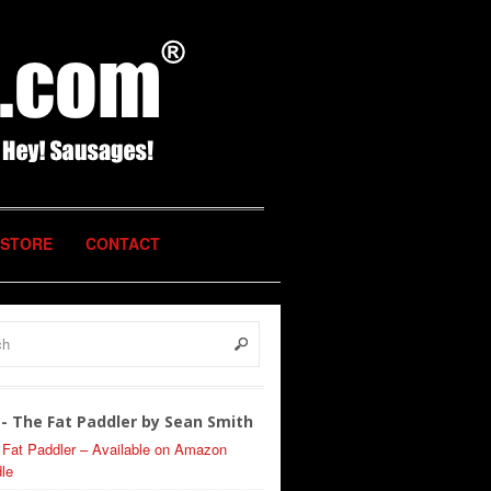
STORE
CONTACT
- The Fat Paddler by Sean Smith
 Fat Paddler – Available on Amazon
le