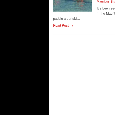
Mauritius S
It’s been se
in the Mauri
paddle a surfski…
Read Post →