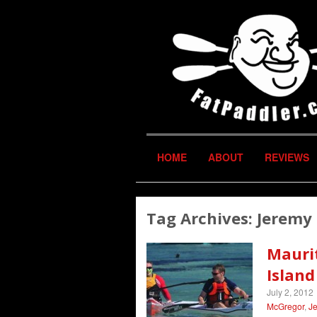
HOME
ABOUT
REVIEWS
Tag Archives:
Jeremy 
Maurit
Islan
July 2, 2012
McGregor
,
Je