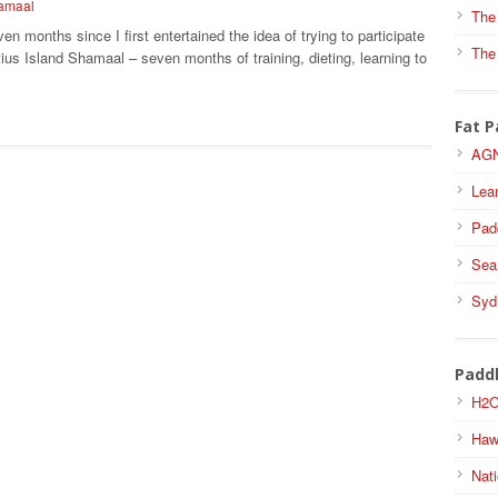
hamaal
The
ven months since I first entertained the idea of trying to participate
The
tius Island Shamaal – seven months of training, dieting, learning to
Fat P
AGN
Lea
Pad
Sea
Syd
Padd
H2O
Haw
Nati