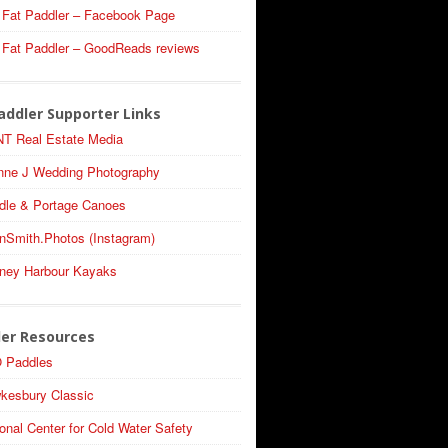
 Fat Paddler – Facebook Page
 Fat Paddler – GoodReads reviews
addler Supporter Links
T Real Estate Media
nne J Wedding Photography
dle & Portage Canoes
nSmith.Photos (Instagram)
ney Harbour Kayaks
ler Resources
 Paddles
kesbury Classic
onal Center for Cold Water Safety