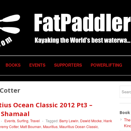
BOOKS
EVENTS
SUPPORTERS
POWERLIFTING
Cotter
ius Ocean Classic 2012 Pt3 –
d Shamaal
Book 
The
-
Events
,
Surfing
,
Travel
-
Tagged:
Barry Lewin
,
Dawid Mocke
,
Hank
Kind
remy Cotter
,
Matt Bouman
,
Mauritius
,
Mauritius Ocean Classic
,