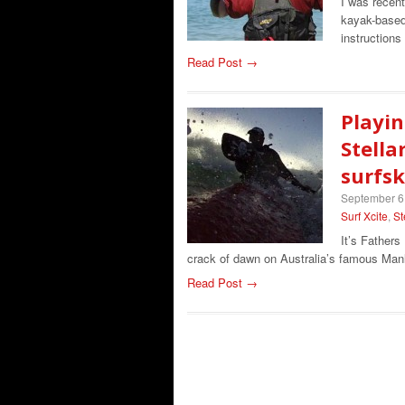
I was recen
kayak-based 
instruction
Read Post →
Playin
Stella
surfsk
September 6
Surf Xcite
,
St
It’s Fathers
crack of dawn on Australia’s famous Man
Read Post →