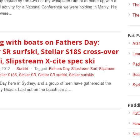
tly tasked by the CEO of my workplace Dimmi to come up with a
The
activity for a National Conference we were holding in Manly. His
s were…
The
Fat P
g with boats on Fathers Day:
AGN
r SR surfski, Stellar S18S cross-over
Lea
i, Slipstream X-cite spec ski
Pad
, 2012
-
Surfski
-
Tagged:
Fathers Day
,
Slipstream Surf
,
Sliptream
Sea
ellar S18S
,
Stellar SR
,
Stellar SR surfski
,
Stellar surfskis
 Day here in Sydney, and a group of men have gathered at the
Syd
ly Beach. Laid out on the beach are a…
Padd
H2O
Haw
Nati