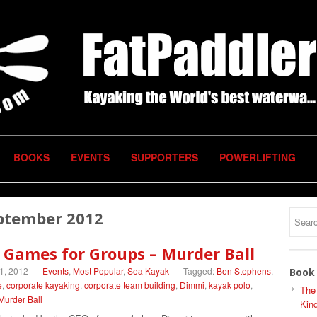
BOOKS
EVENTS
SUPPORTERS
POWERLIFTING
ptember 2012
 Games for Groups – Murder Ball
1, 2012
-
Events
,
Most Popular
,
Sea Kayak
-
Tagged:
Ben Stephens
,
Book 
e
,
corporate kayaking
,
corporate team building
,
Dimmi
,
kayak polo
,
The
Murder Ball
Kind