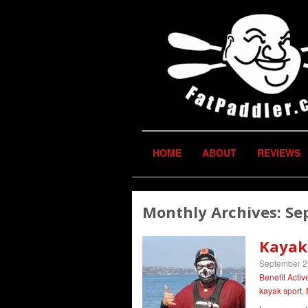
HOME
ABOUT
REVIEWS
Monthly Archives:
Se
Kayak
September 2
Benefit Activ
kayak sport
,