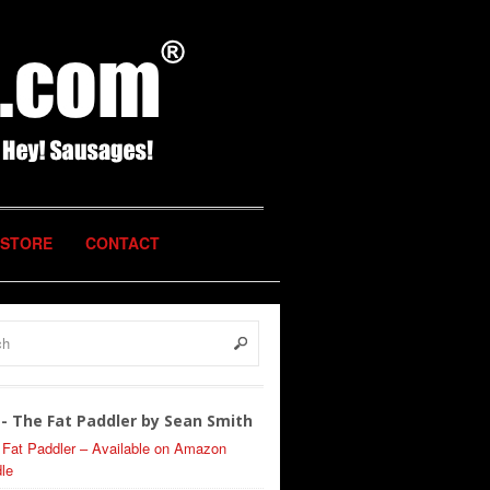
STORE
CONTACT
- The Fat Paddler by Sean Smith
 Fat Paddler – Available on Amazon
le