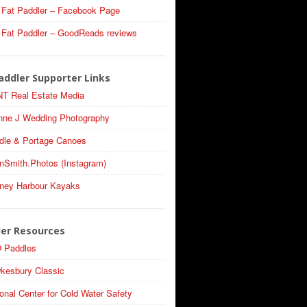
 Fat Paddler – Facebook Page
 Fat Paddler – GoodReads reviews
addler Supporter Links
T Real Estate Media
nne J Wedding Photography
dle & Portage Canoes
nSmith.Photos (Instagram)
ney Harbour Kayaks
ler Resources
 Paddles
kesbury Classic
onal Center for Cold Water Safety