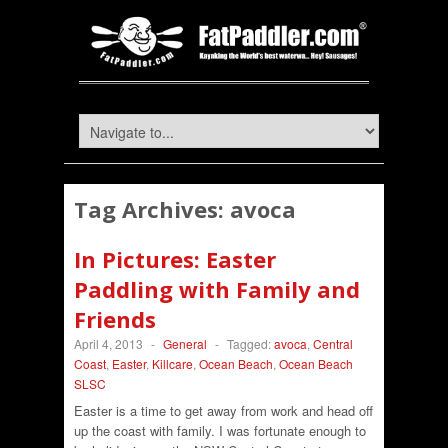
Tag Archives:
avoca
In Pictures: Easter
Paddling with Family and
Friends
April 4, 2013
-
General
-
Tagged:
avoca
,
Central
Coast
,
Easter
,
Killcare
,
Ocean Beach
,
Ocean Beach
SLSC
Easter is a time to get away from work and head off
up the coast with family. I was fortunate enough to