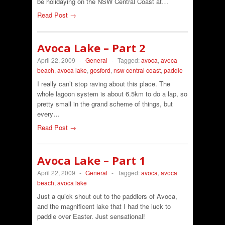
be holidaying on the NSW Central Coast at…
Read Post →
Avoca Lake – Part 2
April 22, 2009
-
General
-
Tagged:
avoca
,
avoca
beach
,
avoca lake
,
gosford
,
nsw central coast
,
paddle
I really can’t stop raving about this place. The
whole lagoon system is about 6.5km to do a lap, so
pretty small in the grand scheme of things, but
every…
Read Post →
Avoca Lake – Part 1
April 22, 2009
-
General
-
Tagged:
avoca
,
avoca
beach
,
avoca lake
Just a quick shout out to the paddlers of Avoca,
and the magnificent lake that I had the luck to
paddle over Easter. Just sensational!