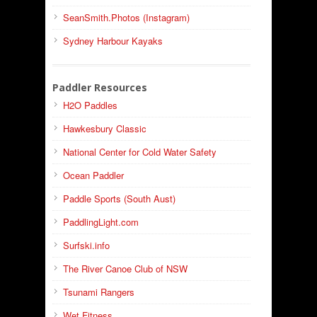
SeanSmith.Photos (Instagram)
Sydney Harbour Kayaks
Paddler Resources
H2O Paddles
Hawkesbury Classic
National Center for Cold Water Safety
Ocean Paddler
Paddle Sports (South Aust)
PaddlingLight.com
Surfski.info
The River Canoe Club of NSW
Tsunami Rangers
Wet Fitness