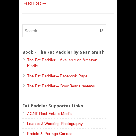
Read Post →
Book - The Fat Paddler by Sean Smith
The Fat Paddler – Available on Amazon
Kindle
The Fat Paddler – Facebook Page
The Fat Paddler – GoodReads reviews
Fat Paddler Supporter Links
AGNT Real Estate Media
Leanne J Wedding Photography
Paddle & Portage Canoes