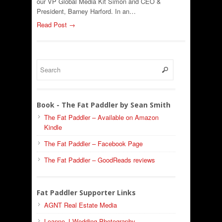
our VP Global Media Kit Simon and CEO &
President, Barney Harford. In an…
Read Post →
Book - The Fat Paddler by Sean Smith
The Fat Paddler – Available on Amazon
Kindle
The Fat Paddler – Facebook Page
The Fat Paddler – GoodReads reviews
Fat Paddler Supporter Links
AGNT Real Estate Media
Leanne J Wedding Photography