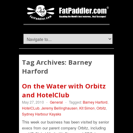
Tag Archives:
Barney
Harford
On the Water with Orbitz
and HotelClub
May 27, 2010
-
General
-
Tagged:
Barney Harford
,
HotelCLub
,
Jeremy Bellinghausen
,
Kit Simon
,
Orbitz
,
Sydney Harbour Kayaks
This week our business has been visited by senior
execs from our parent company Orbitz, including