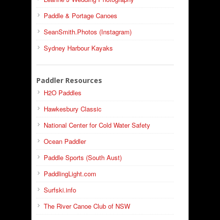
Paddle & Portage Canoes
SeanSmith.Photos (Instagram)
Sydney Harbour Kayaks
Paddler Resources
H2O Paddles
Hawkesbury Classic
National Center for Cold Water Safety
Ocean Paddler
Paddle Sports (South Aust)
PaddlingLight.com
Surfski.info
The River Canoe Club of NSW