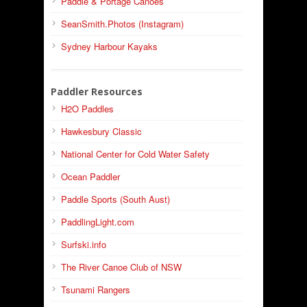
Paddle & Portage Canoes
SeanSmith.Photos (Instagram)
Sydney Harbour Kayaks
Paddler Resources
H2O Paddles
Hawkesbury Classic
National Center for Cold Water Safety
Ocean Paddler
Paddle Sports (South Aust)
PaddlingLight.com
Surfski.info
The River Canoe Club of NSW
Tsunami Rangers