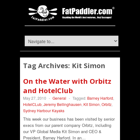
Tag Archives:
Kit Simon
On the Water with Orbitz
and HotelClub
May 27, 2010
-
General
-
Tagged:
Barney Harford
,
HotelCLub
,
Jeremy Bellinghausen
,
Kit Simon
,
Orbitz
,
Sydney Harbour Kayaks
This week our business has been visited by senior
execs from our parent company Orbitz, including
our VP Global Media Kit Simon and CEO &
President, Barney Harford. In an…