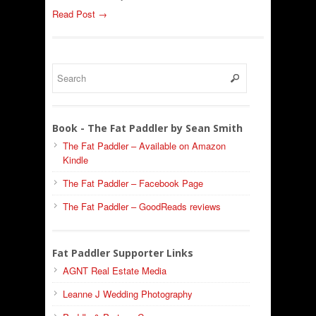
Read Post →
Book - The Fat Paddler by Sean Smith
The Fat Paddler – Available on Amazon
Kindle
The Fat Paddler – Facebook Page
The Fat Paddler – GoodReads reviews
Fat Paddler Supporter Links
AGNT Real Estate Media
Leanne J Wedding Photography