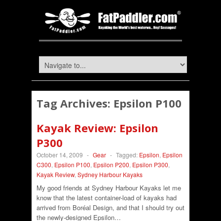
Tag Archives:
Epsilon P100
Kayak Review: Epsilon
P300
October 14, 2009
-
Gear
-
Tagged:
Epsilon
,
Epsilon
C300
,
Epsilon P100
,
Epsilon P200
,
Epsilon P300
,
Kayak Review
,
Sydney Harbour Kayaks
My good friends at Sydney Harbour Kayaks let me
know that the latest container-load of kayaks had
arrived from Boréal Design, and that I should try out
the newly-designed Epsilon…