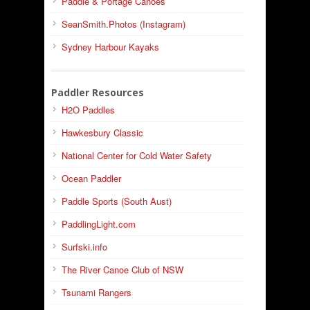
Paddle & Portage Canoes
SeanSmith.Photos (Instagram)
Sydney Harbour Kayaks
Paddler Resources
H2O Paddles
Hawkesbury Classic
National Center for Cold Water Safety
Ocean Paddler
Paddle Sports (South Aust)
PaddlingLight.com
Surfski.info
The River Canoe Club of NSW
Tsunami Rangers