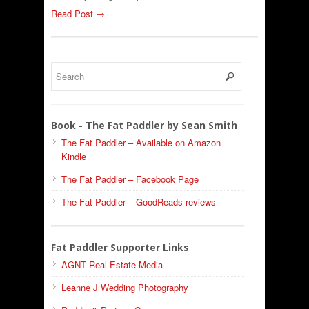
Read Post →
Book - The Fat Paddler by Sean Smith
The Fat Paddler – Available on Amazon
Kindle
The Fat Paddler – Facebook Page
The Fat Paddler – GoodReads reviews
Fat Paddler Supporter Links
AGNT Real Estate Media
Leanne J Wedding Photography