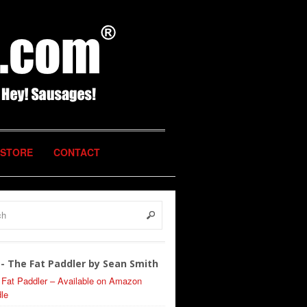
STORE
CONTACT
- The Fat Paddler by Sean Smith
 Fat Paddler – Available on Amazon
le