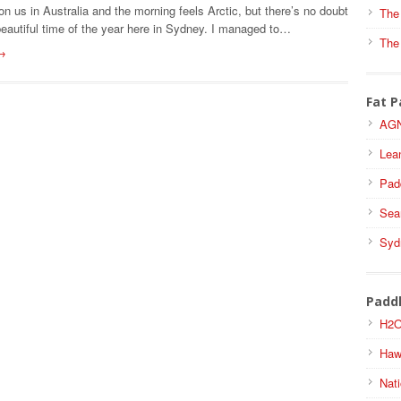
on us in Australia and the morning feels Arctic, but there’s no doubt
The
beautiful time of the year here in Sydney. I managed to…
The
→
Fat P
AGN
Lea
Pad
Sea
Syd
Padd
H2O
Haw
Nati