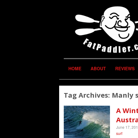
HOME
ABOUT
REVIEWS
Tag Archives:
Manly 
A Win
Austra
June 17, 20
surf