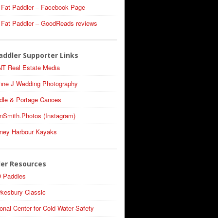
 Fat Paddler – Facebook Page
 Fat Paddler – GoodReads reviews
addler Supporter Links
T Real Estate Media
nne J Wedding Photography
dle & Portage Canoes
nSmith.Photos (Instagram)
ney Harbour Kayaks
ler Resources
 Paddles
kesbury Classic
onal Center for Cold Water Safety