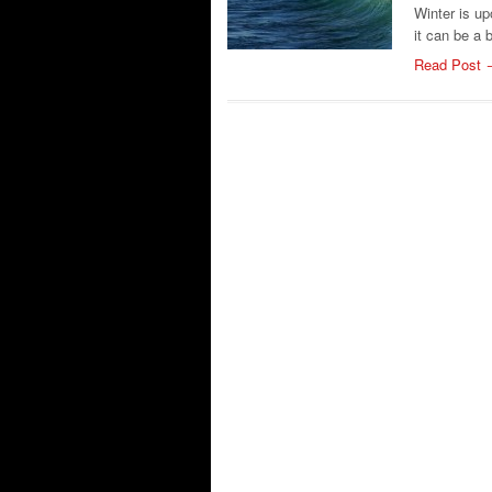
Winter is up
it can be a 
Read Post 