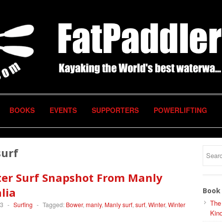
BOOKS
EVENTS
SUPPORTERS
POWERLIFTING
surf
ter Surf Snapshot From Manly
lia
Book 
The
13
-
Surfing
-
Tagged:
Bower
,
manly
,
Manly surf
,
surf
,
Winter
,
Winter
Kind