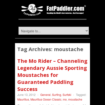
Tag Archives:
moustache
The Mo Rider – Channeling
Legendary Aussie Sporting
Moustaches for
Guaranteed Paddling
Success
June 13, 2012
-
General
,
Surfing
,
Surfski
-
Tagged:
Mauritius
,
Mauritius Ocean Classic
,
mo
,
moustache