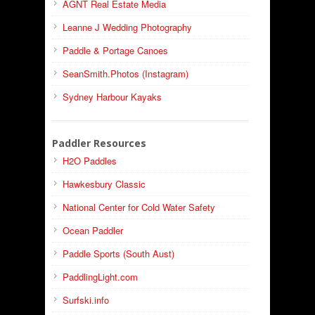
AGNT Real Estate Media
Leanne J Wedding Photography
Paddle & Portage Canoes
SeanSmith.Photos (Instagram)
Sydney Harbour Kayaks
Paddler Resources
H2O Paddles
Hawkesbury Classic
National Center for Cold Water Safety
Ocean Paddler
Paddle Sports (South Aust)
PaddlingLight.com
Surfski.info