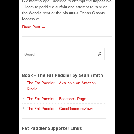
Six months ago I decided to attempt the impossible
– learn to paddle a surfski and attempt to take on
the World’s best at the Mauritius Ocean Classic.
Months of…
Read Post →
Book - The Fat Paddler by Sean Smith
The Fat Paddler – Available on Amazon
Kindle
The Fat Paddler – Facebook Page
The Fat Paddler – GoodReads reviews
Fat Paddler Supporter Links