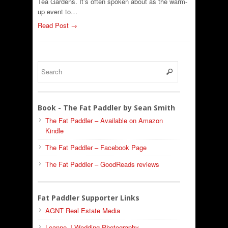
Tea Gardens. It’s often spoken about as the warm-
up event to…
Read Post →
Book - The Fat Paddler by Sean Smith
The Fat Paddler – Available on Amazon
Kindle
The Fat Paddler – Facebook Page
The Fat Paddler – GoodReads reviews
Fat Paddler Supporter Links
AGNT Real Estate Media
Leanne J Wedding Photography