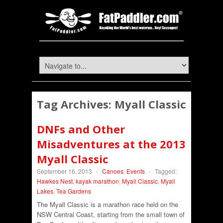
Tag Archives:
Myall Classic
DNFs and Other
Misadventures at the 2013
Myall Classic
September 16, 2013
-
Canoes
,
Events
-
Tagged:
Hawkes Nest
,
kayak marathon
,
Myall Classic
,
Myall
Lakes
,
Tea Gardens
The Myall Classic is a marathon race held on the
NSW Central Coast, starting from the small town of