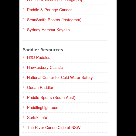
Paddle & Portage Canoes
SeanSmith.Photos (Instagram)
Sydney Harbour Kayaks
Paddler Resources
H2O Paddles
Hawkesbury Classic
National Center for Cold Water Safety
Ocean Paddler
Paddle Sports (South Aust)
PaddlingLight.com
Surfski.info
The River Canoe Club of NSW