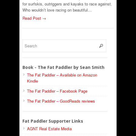
for surfskis, outriggers and kayaks to race against.
Who wouldn’t love racing on beautiful…
Read Post →
Book - The Fat Paddler by Sean Smith
The Fat Paddler – Available on Amazon
Kindle
The Fat Paddler – Facebook Page
The Fat Paddler – GoodReads reviews
Fat Paddler Supporter Links
AGNT Real Estate Media