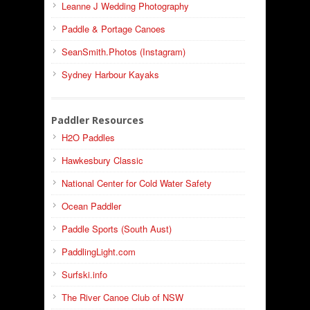
Leanne J Wedding Photography
Paddle & Portage Canoes
SeanSmith.Photos (Instagram)
Sydney Harbour Kayaks
Paddler Resources
H2O Paddles
Hawkesbury Classic
National Center for Cold Water Safety
Ocean Paddler
Paddle Sports (South Aust)
PaddlingLight.com
Surfski.info
The River Canoe Club of NSW