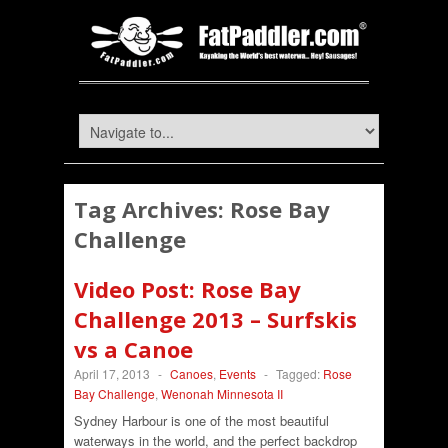
Tag Archives:
Rose Bay
Challenge
Video Post: Rose Bay
Challenge 2013 – Surfskis
vs a Canoe
April 17, 2013
-
Canoes
,
Events
-
Tagged:
Rose
Bay Challenge
,
Wenonah Minnesota II
Sydney Harbour is one of the most beautiful
waterways in the world, and the perfect backdrop