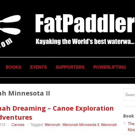
BOOKS
EVENTS
SUPPORTERS
POWERLIFTING
h Minnesota II
ah Dreaming – Canoe Exploration
dventures
Book 
The
2013
-
Canoes
-
Tagged:
Wenonah
,
Wenonah Minnesota II
,
Wenonah
Kind