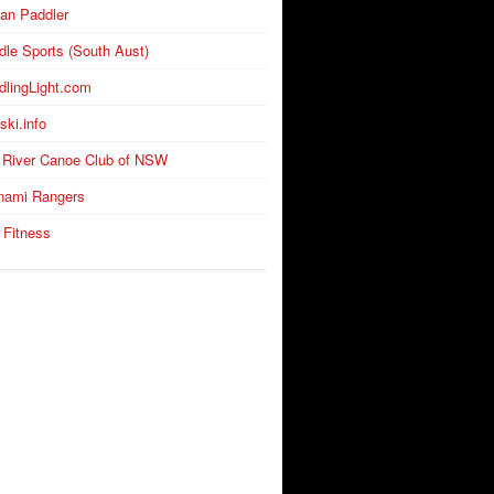
an Paddler
dle Sports (South Aust)
dlingLight.com
ski.info
 River Canoe Club of NSW
nami Rangers
 Fitness