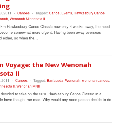
ing
8, 2011
-
Canoes
-
Tagged:
Canoe
,
Events
,
Hawkesbury Canoe
onah
,
Wenonah Minnesota II
1km Hawkesbury Canoe Classic now only 4 weeks away, the need
s become somewhat more urgent. Having been away overseas
ed either, so when the…
n Voyage: the New Wenonah
ota II
, 2011
-
Canoes
-
Tagged:
Barracuda
,
Wenonah
,
wenonah canoes
,
nesota II
,
Wenonah MNII
I decided to take on the 2010 Hawkesbury Canoe Classic in a
le have thought me mad. Why would any sane person decide to do