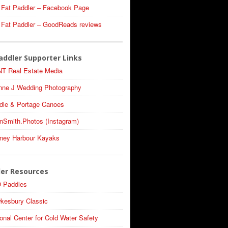
 Fat Paddler – Facebook Page
 Fat Paddler – GoodReads reviews
addler Supporter Links
T Real Estate Media
nne J Wedding Photography
dle & Portage Canoes
nSmith.Photos (Instagram)
ney Harbour Kayaks
ler Resources
 Paddles
kesbury Classic
onal Center for Cold Water Safety