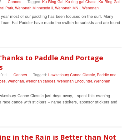
3
-
Canoes
-
Tagged:
Ku-Ring-Gai
,
Ku-ring-gai Chase
,
Ku-Ring-Gai
nal Park
,
Wenonah Minnesota II
,
Wenonah MNII
,
Wenonan
t year most of our paddling has been focused on the surf. Many
Team Fat Paddler have made the switch to surfskis and are found
Thanks to Paddle And Portage
s
2011
-
Canoes
-
Tagged:
Hawkesbury Canoe Classic
,
Paddle and
oes
,
Wenonah
,
wenonah canoes
,
Wenonah Encounter
,
Wenonah
wkesbury Canoe Classic just days away, I spent this evening
e race canoe with stickers – name stickers, sponsor stickers and
ng in the Rain is Better than Not