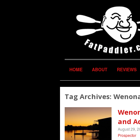
HOME
ABOUT
REVIEWS
Tag Archives:
Wenona
Wenon
and A
August 29, 
Prospector