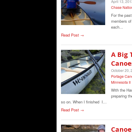
April 13, 201
Chase Natio
For the pas
members of 
each…
Read Post →
A Big 
Canoe
October 20, 
Portage Can
Minnesota II
With the Ha
preparing th
so on. When I finished I…
Read Post →
Canoei