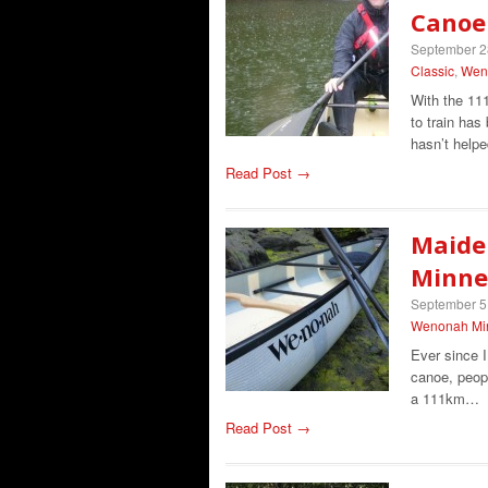
Canoe
September 2
Classic
,
Wen
With the 11
to train ha
hasn’t help
Read Post →
Maide
Minnes
September 5
Wenonah Min
Ever since 
canoe, peop
a 111km…
Read Post →