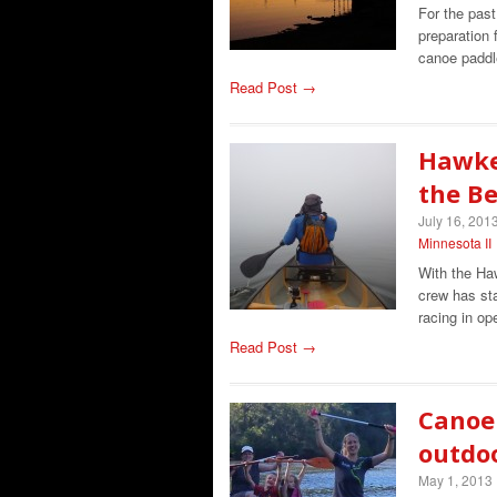
For the past
preparation
canoe paddl
Read Post →
Hawke
the B
July 16, 201
Minnesota II
With the Ha
crew has sta
racing in o
Read Post →
Canoe 
outdo
May 1, 2013