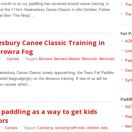
 month or so my paddling has revolved around canoe training, in
The
 for the 111km Hawkesbury Canoe Classic in late October. Fellow
The
er Ben “The Ninja”…
Fat P
sbury Canoe Classic Training in
AGN
erowra Fog
Lea
3
-
Canoes
-
Tagged:
Berowra
,
Berowra Waters
,
Wenonah
,
Wenonah
Pad
Sea
wkesbury Canoe Classic slowly approaching, the Team Fat Paddler
rted (begrudgingly) on the distance training. A few of us will be
Syd
pen canoes which…
Padd
H2O
paddling as a way to get kids
Haw
ors
Nati
-
Canoes
-
Tagged:
Canoeing
,
canoeing with kids
,
children
,
kids
,