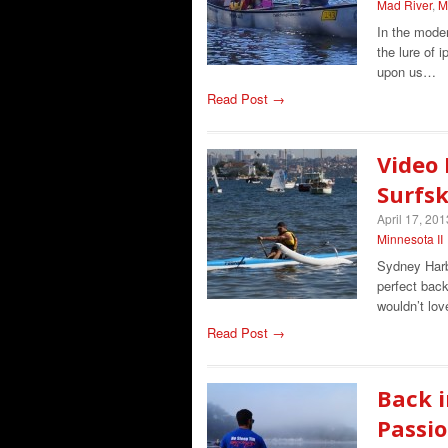
Mad River
,
M
In the moder
the lure of 
upon us…
Read Post →
Video 
Surfsk
April 17, 201
Minnesota II
Sydney Harbo
perfect back
wouldn’t lov
Read Post →
Back i
Passio