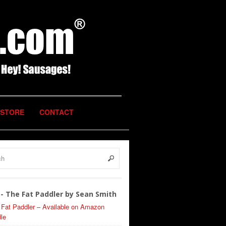
STORE
CONTACT
- The Fat Paddler by Sean Smith
 Fat Paddler – Available on Amazon
le