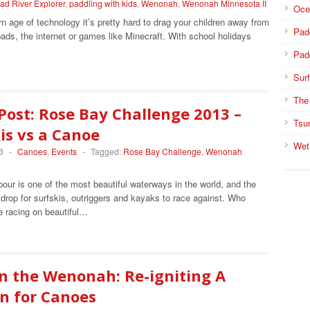
ad River Explorer
,
paddling with kids
,
Wenonah
,
Wenonah Minnesota II
Oce
n age of technology it’s pretty hard to drag your children away from
Pad
ipads, the internet or games like Minecraft. With school holidays
Pad
Surf
The
Post: Rose Bay Challenge 2013 –
Tsu
is vs a Canoe
Wet
3
-
Canoes
,
Events
-
Tagged:
Rose Bay Challenge
,
Wenonah
ur is one of the most beautiful waterways in the world, and the
drop for surfskis, outriggers and kayaks to race against. Who
e racing on beautiful…
n the Wenonah: Re-igniting A
n for Canoes