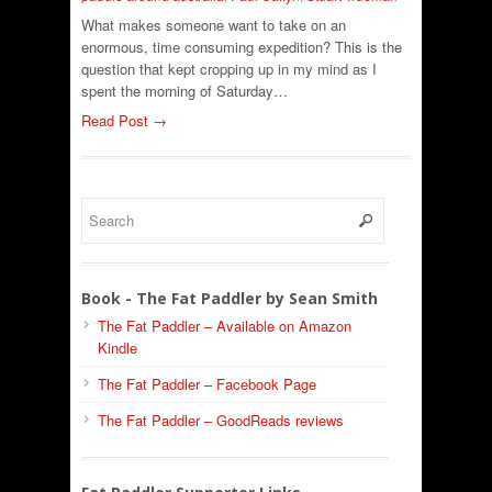
What makes someone want to take on an
enormous, time consuming expedition? This is the
question that kept cropping up in my mind as I
spent the morning of Saturday…
Read Post →
Book - The Fat Paddler by Sean Smith
The Fat Paddler – Available on Amazon
Kindle
The Fat Paddler – Facebook Page
The Fat Paddler – GoodReads reviews