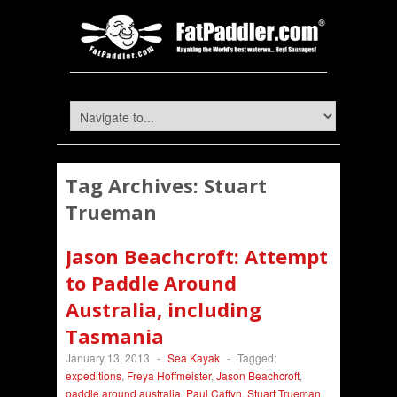
Tag Archives:
Stuart
Trueman
Jason Beachcroft: Attempt
to Paddle Around
Australia, including
Tasmania
January 13, 2013
-
Sea Kayak
-
Tagged:
expeditions
,
Freya Hoffmeister
,
Jason Beachcroft
,
paddle around australia
,
Paul Caffyn
,
Stuart Trueman