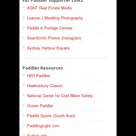
Fat Paddler Supporter Links
AGNT Real Estate Media
Leanne J Wedding Photography
Paddle & Portage Canoes
SeanSmith.Photos (Instagram)
Sydney Harbour Kayaks
Paddler Resources
H2O Paddles
Hawkesbury Classic
National Center for Cold Water Safety
Ocean Paddler
Paddle Sports (South Aust)
PaddlingLight.com
Surfski.info