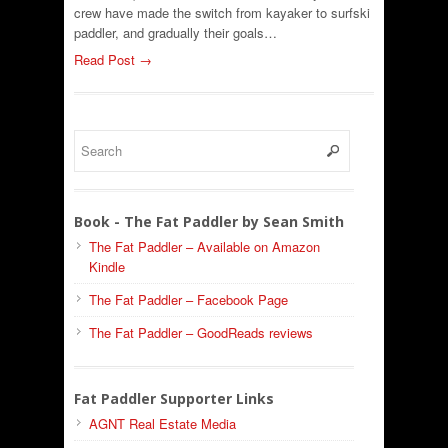
crew have made the switch from kayaker to surfski
paddler, and gradually their goals…
Read Post →
Book - The Fat Paddler by Sean Smith
The Fat Paddler – Available on Amazon
Kindle
The Fat Paddler – Facebook Page
The Fat Paddler – GoodReads reviews
Fat Paddler Supporter Links
AGNT Real Estate Media