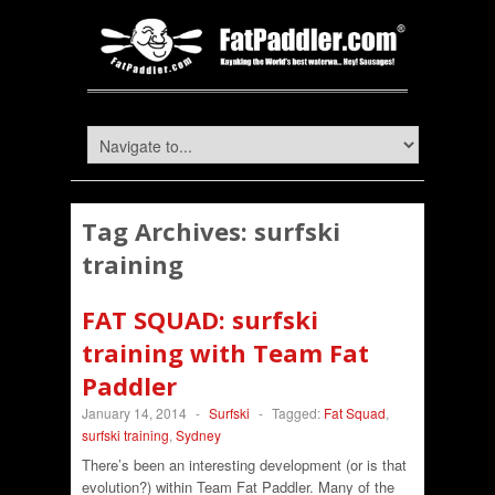
Tag Archives:
surfski
training
FAT SQUAD: surfski
training with Team Fat
Paddler
January 14, 2014
-
Surfski
-
Tagged:
Fat Squad
,
surfski training
,
Sydney
There’s been an interesting development (or is that
evolution?) within Team Fat Paddler. Many of the