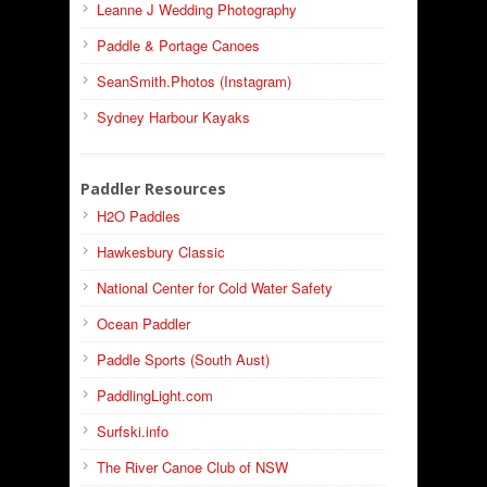
Leanne J Wedding Photography
Paddle & Portage Canoes
SeanSmith.Photos (Instagram)
Sydney Harbour Kayaks
Paddler Resources
H2O Paddles
Hawkesbury Classic
National Center for Cold Water Safety
Ocean Paddler
Paddle Sports (South Aust)
PaddlingLight.com
Surfski.info
The River Canoe Club of NSW