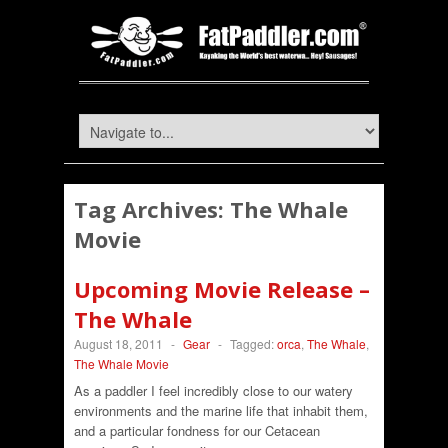
Tag Archives:
The Whale
Movie
Upcoming Movie Release –
The Whale
August 18, 2011
-
Gear
-
Tagged:
orca
,
The Whale
,
The Whale Movie
As a paddler I feel incredibly close to our watery
environments and the marine life that inhabit them,
and a particular fondness for our Cetacean