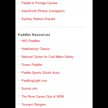
Paddle & Portage Canoes
SeanSmith.Photos (Instagram)
Sydney Harbour Kayaks
Paddler Resources
H2O Paddles
Hawkesbury Classic
National Center for Cold Water Safety
Ocean Paddler
Paddle Sports (South Aust)
PaddlingLight.com
Surfski.info
The River Canoe Club of NSW
Tsunami Rangers