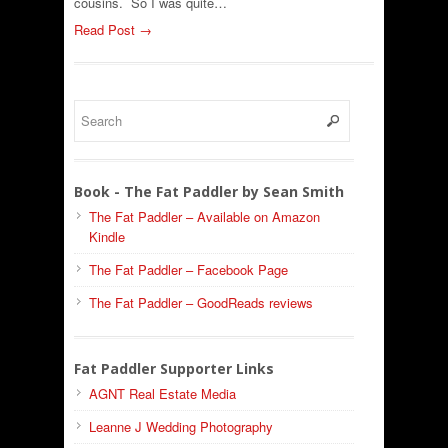
cousins. So I was quite…
Read Post →
Book - The Fat Paddler by Sean Smith
The Fat Paddler – Available on Amazon
Kindle
The Fat Paddler – Facebook Page
The Fat Paddler – GoodReads reviews
Fat Paddler Supporter Links
AGNT Real Estate Media
Leanne J Wedding Photography