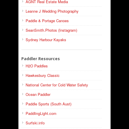
AGNT Real Estate Media
Leanne J Wedding Photography
Paddle & Portage Canoes
SeanSmith.Photos (Instagram)
Sydney Harbour Kayaks
Paddler Resources
H2O Paddles
Hawkesbury Classic
National Center for Cold Water Safety
Ocean Paddler
Paddle Sports (South Aust)
PaddlingLight.com
Surfski.info