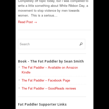
Completely off topic today, but I was compelled to
write a little something about White Ribbon Day, a
movement to stop violence by men towards
women. This is a serious…
Read Post →
Book - The Fat Paddler by Sean Smith
The Fat Paddler – Available on Amazon
Kindle
The Fat Paddler – Facebook Page
The Fat Paddler – GoodReads reviews
Fat Paddler Supporter Links