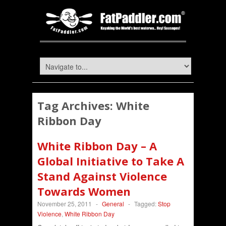
Tag Archives:
White
Ribbon Day
White Ribbon Day – A
Global Initiative to Take A
Stand Against Violence
Towards Women
November 25, 2011
-
General
-
Tagged:
Stop
Violence
,
White Ribbon Day