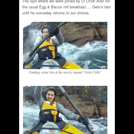
The Spit where we were joined by Lt Cmdr Alan for
the usual Egg & Bacon roll breakfast…. Gelo’s last
until he someday returns to our shores.
Finding some fun at the newly named "Gelo Cliffs"