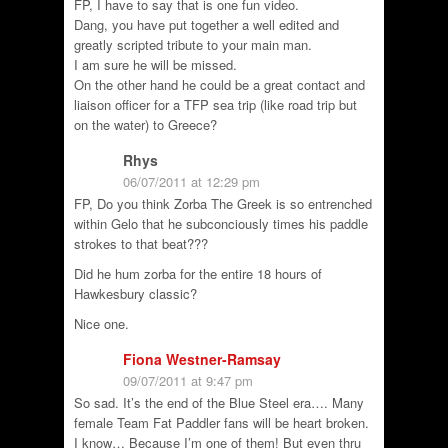
FP, I have to say that is one fun video.
Dang, you have put together a well edited and
greatly scripted tribute to your main man.
I am sure he will be missed.
On the other hand he could be a great contact and
liaison officer for a TFP sea trip (like road trip but
on the water) to Greece?
Rhys
06/07/2011 at 12:29 pm
FP, Do you think Zorba The Greek is so entrenched
within Gelo that he subconciously times his paddle
strokes to that beat???
Did he hum zorba for the entire 18 hours of
Hawkesbury classic?
Nice one.
Fiona Westner-Ramsay
09/07/2011 at 9:47 pm
So sad. It’s the end of the Blue Steel era…. Many
female Team Fat Paddler fans will be heart broken.
I know… Because I’m one of them! But even thru