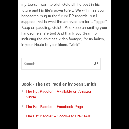
my tears, I want to wish Gelo all the best in his
future and his life’s adventure… We will miss your
handsome mug in the future FP records, but I
suppose that is what the archives are for… *giggle*
Keep on paddling, Gelo!!! And keep on smiling your
handsome smile too! And thank you Sean, for
including the shirtless video footage, for us ladies,
in your tribute to your friend. *wink*
Book - The Fat Paddler by Sean Smith
The Fat Paddler – Available on Amazon
Kindle
The Fat Paddler – Facebook Page
The Fat Paddler – GoodReads reviews