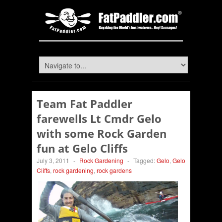
Team Fat Paddler
farewells Lt Cmdr Gelo
with some Rock Garden
fun at Gelo Cliffs
July 3, 2011
-
Rock Gardening
-
Tagged:
Gelo
,
Gelo
Cliffs
,
rock gardening
,
rock gardens