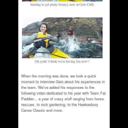
Starting to get pretty bouncy now at Gelo Cliffs
Oh yeah! I think we're having fun now!!
When the morning was done, we took a quick
moment to interview Gelo about his experiences in
the team. We’ve added his responses to the
following video dedicated to his year with Team Fat
Paddler… a year of crazy stuff ranging from horse
rescues, to rock gardening, to the Hawkesbury
Canoe Classic and more.