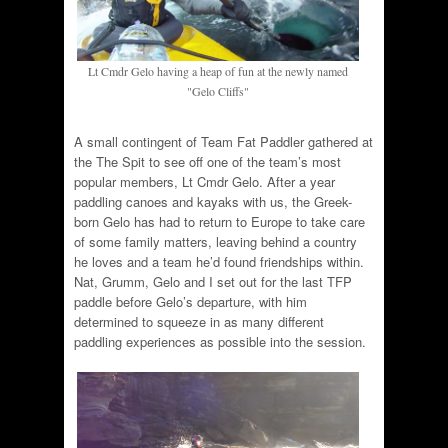
Lt Cmdr Gelo having a heap of fun at the newly named
"Gelo Cliffs"
A small contingent of Team Fat Paddler gathered at
the The Spit to see off one of the team’s most
popular members, Lt Cmdr Gelo. After a year
paddling canoes and kayaks with us, the Greek-
born Gelo has had to return to Europe to take care
of some family matters, leaving behind a country
he loves and a team he’d found friendships within.
Nat, Grumm, Gelo and I set out for the last TFP
paddle before Gelo’s departure, with him
determined to squeeze in as many different
paddling experiences as possible into the session.