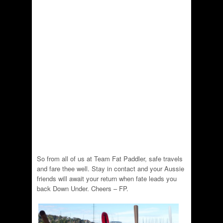
So from all of us at Team Fat Paddler, safe travels
and fare thee well. Stay in contact and your Aussie
friends will await your return when fate leads you
back Down Under. Cheers – FP.