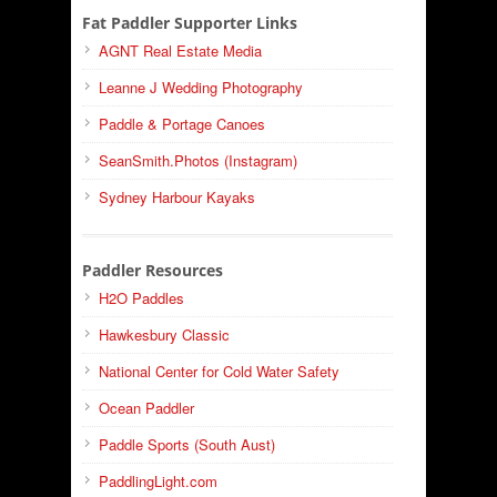
Fat Paddler Supporter Links
AGNT Real Estate Media
Leanne J Wedding Photography
Paddle & Portage Canoes
SeanSmith.Photos (Instagram)
Sydney Harbour Kayaks
Paddler Resources
H2O Paddles
Hawkesbury Classic
National Center for Cold Water Safety
Ocean Paddler
Paddle Sports (South Aust)
PaddlingLight.com