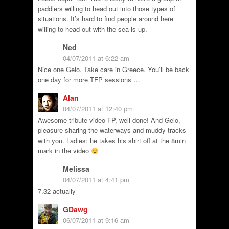
paddlers willing to head out into those types of
situations. It’s hard to find people around here
willing to head out with the sea is up.
Ned
04/07/2011 at 6:22 am
Nice one Gelo. Take care in Greece. You’ll be back
one day for more TFP sessions …
Alan
04/07/2011 at 12:40 pm
Awesome tribute video FP, well done! And Gelo,
pleasure sharing the waterways and muddy tracks
with you. Ladies: he takes his shirt off at the 8min
mark in the video
Melissa
04/07/2011 at 4:41 pm
7.32 actually
GDawg
06/07/2011 at 9:16 am