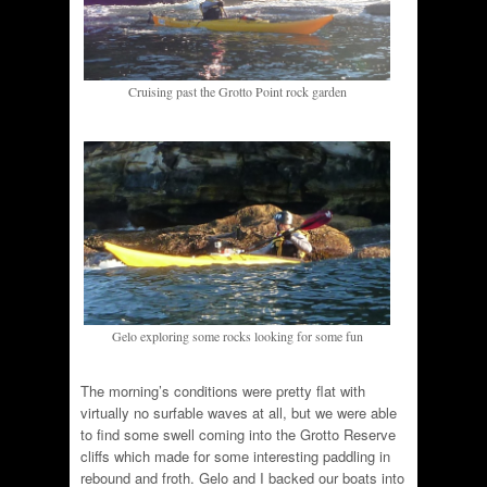
Cruising past the Grotto Point rock garden
Gelo exploring some rocks looking for some fun
The morning’s conditions were pretty flat with
virtually no surfable waves at all, but we were able
to find some swell coming into the Grotto Reserve
cliffs which made for some interesting paddling in
rebound and froth. Gelo and I backed our boats into