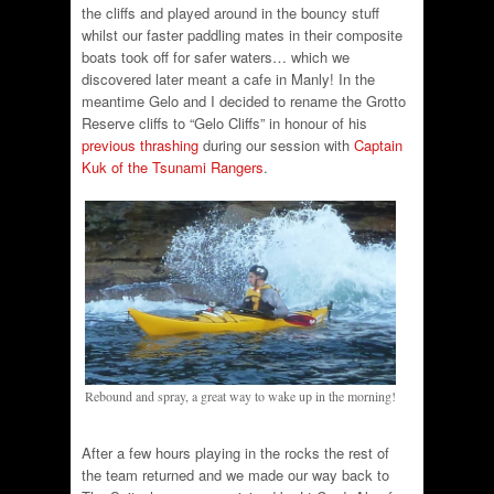
the cliffs and played around in the bouncy stuff
whilst our faster paddling mates in their composite
boats took off for safer waters… which we
discovered later meant a cafe in Manly! In the
meantime Gelo and I decided to rename the Grotto
Reserve cliffs to “Gelo Cliffs” in honour of his
previous thrashing
during our session with
Captain
Kuk of the Tsunami Rangers
.
Rebound and spray, a great way to wake up in the morning!
After a few hours playing in the rocks the rest of
the team returned and we made our way back to