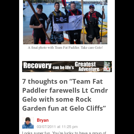
A final photo with Team Fat Paddler. Take care Gelo!
7 thoughts on “
Team Fat
Paddler farewells Lt Cmdr
Gelo with some Rock
Garden fun at Gelo Cliffs
”
Bryan
03/07/2011 at 11:25 pm
Looks super fun. You’re lucky to have a group of