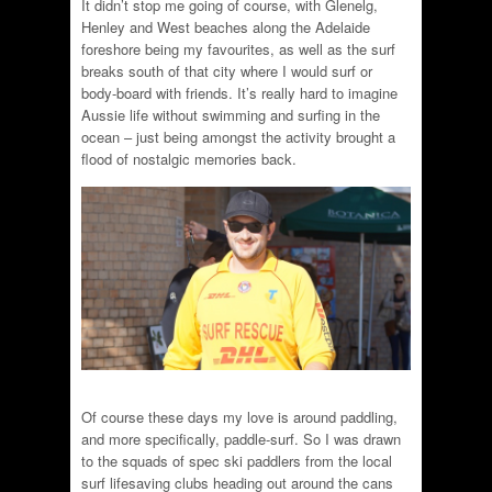
It didn’t stop me going of course, with Glenelg,
Henley and West beaches along the Adelaide
foreshore being my favourites, as well as the surf
breaks south of that city where I would surf or
body-board with friends. It’s really hard to imagine
Aussie life without swimming and surfing in the
ocean – just being amongst the activity brought a
flood of nostalgic memories back.
Of course these days my love is around paddling,
and more specifically, paddle-surf. So I was drawn
to the squads of spec ski paddlers from the local
surf lifesaving clubs heading out around the cans