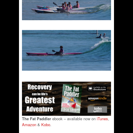
The Fat Paddler
ebook – available now on
iTunes
,
Amazon
&
Kobo
.