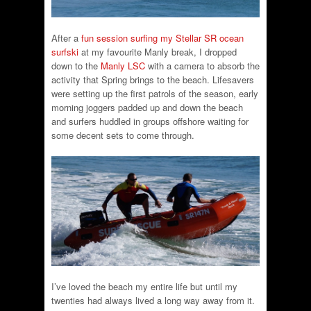
After a
fun session surfing my Stellar SR ocean
surfski
at my favourite Manly break, I dropped
down to the
Manly LSC
with a camera to absorb the
activity that Spring brings to the beach. Lifesavers
were setting up the first patrols of the season, early
morning joggers padded up and down the beach
and surfers huddled in groups offshore waiting for
some decent sets to come through.
I’ve loved the beach my entire life but until my
twenties had always lived a long way away from it.