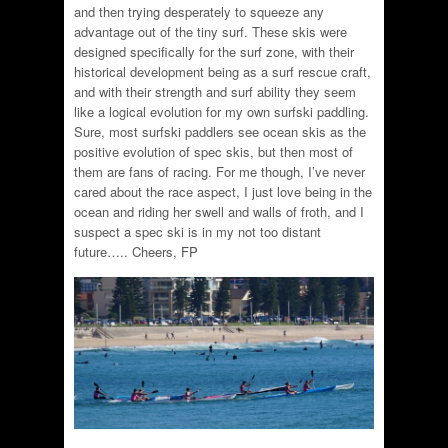
and then trying desperately to squeeze any
advantage out of the tiny surf. These skis were
designed specifically for the surf zone, with their
historical development being as a surf rescue craft,
and with their strength and surf ability they seem
like a logical evolution for my own surfski paddling.
Sure, most surfski paddlers see ocean skis as the
positive evolution of spec skis, but then most of
them are fans of racing. For me though, I’ve never
cared about the race aspect, I just love being in the
ocean and riding her swell and walls of froth, and I
suspect a spec ski is in my not too distant
future….. Cheers, FP