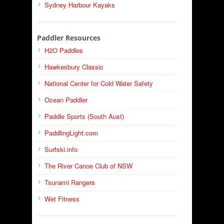
Sydney Harbour Kayaks
Paddler Resources
H2O Paddles
Hawkesbury Classic
National Center for Cold Water Safety
Ocean Paddler
Paddle Sports (South Aust)
PaddlingLight.com
Surfski.info
The River Canoe Club of NSW
Tsunami Rangers
Wet Fitness