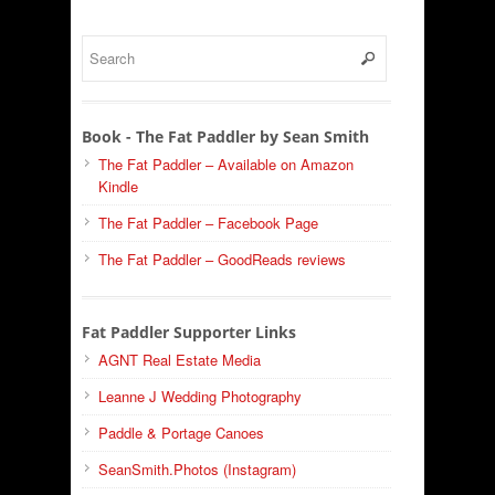
Book - The Fat Paddler by Sean Smith
The Fat Paddler – Available on Amazon
Kindle
The Fat Paddler – Facebook Page
The Fat Paddler – GoodReads reviews
Fat Paddler Supporter Links
AGNT Real Estate Media
Leanne J Wedding Photography
Paddle & Portage Canoes
SeanSmith.Photos (Instagram)