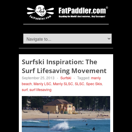
Surfski Inspiration: The
Surf Lifesaving Movement
September 25, 2013
-
Surfski
-
Tagged:
manly
beach
,
Manly LSC
,
Manly SLSC
,
SLSC
,
Spec Skis
,
surf
,
surf lifesaving