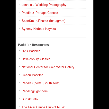
Leanne J Wedding Photography
Paddle & Portage Canoes
SeanSmith.Photos (Instagram)
Sydney Harbour Kayaks
Paddler Resources
H2O Paddles
Hawkesbury Classic
National Center for Cold Water Safety
Ocean Paddler
Paddle Sports (South Aust)
PaddlingLight.com
Surfski.info
The River Canoe Club of NSW