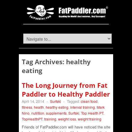
Tag Archives:
healthy
eating
The Long Journey from Fat
Paddler to Healthy Paddler
April 14, 2014
-
Surfski
-
Tagged:
clean food
,
fitness
,
health
,
healthy eating
,
interval training
,
Mark
Nino
,
nutrition
,
supplements
,
Surfski
,
Top Health PT
,
TopHealthPT
,
training
,
weight loss
,
weight training
Friends of FatPaddler.com will have noticed the site