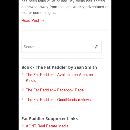
has been fairly quiet of late. My focus has shifted
somewhat away from the light weekly adventures of
old for something a…
Read Post →
Book - The Fat Paddler by Sean Smith
The Fat Paddler – Available on Amazon
Kindle
The Fat Paddler – Facebook Page
The Fat Paddler – GoodReads reviews
Fat Paddler Supporter Links
AGNT Real Estate Media