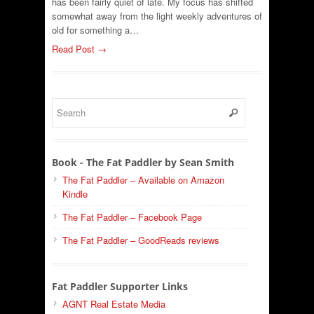
has been fairly quiet of late. My focus has shifted
somewhat away from the light weekly adventures of
old for something a…
Read Post →
Book - The Fat Paddler by Sean Smith
The Fat Paddler – Available on Amazon
Kindle
The Fat Paddler – Facebook Page
The Fat Paddler – GoodReads reviews
Fat Paddler Supporter Links
AGNT Real Estate Media