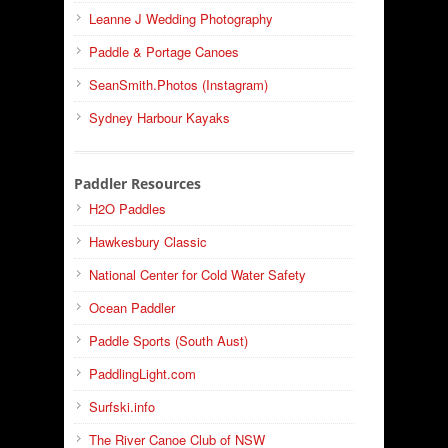
Leanne J Wedding Photography
Paddle & Portage Canoes
SeanSmith.Photos (Instagram)
Sydney Harbour Kayaks
Paddler Resources
H2O Paddles
Hawkesbury Classic
National Center for Cold Water Safety
Ocean Paddler
Paddle Sports (South Aust)
PaddlingLight.com
Surfski.info
The River Canoe Club of NSW