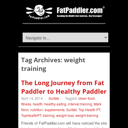
Tag Archives:
weight
training
The Long Journey from Fat
Paddler to Healthy Paddler
April 14, 2014
-
Surfski
-
Tagged:
clean food
,
fitness
,
health
,
healthy eating
,
interval training
,
Mark
Nino
,
nutrition
,
supplements
,
Surfski
,
Top Health PT
,
TopHealthPT
,
training
,
weight loss
,
weight training
Friends of FatPaddler.com will have noticed the site