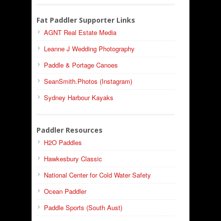
Fat Paddler Supporter Links
AGNT Real Estate Media
Leanne J Wedding Photography
Paddle & Portage Canoes
SeanSmith.Photos (Instagram)
Sydney Harbour Kayaks
Paddler Resources
H2O Paddles
Hawkesbury Classic
National Center for Cold Water Safety
Ocean Paddler
Paddle Sports (South Aust)