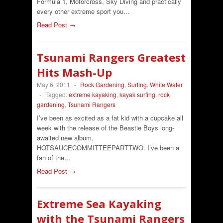
Formula 1, Motorcross, Sky Diving and practically
every other extreme sport you…
Read Post →
Tsunami Rangers Greatest
Hits Mash-Up
May 6, 2011
-
Rock Gardening
,
Surfing
,
White Water
-
Tagged:
extreme kayaking
,
kayak surfing
,
rock
gardening
,
Tsunami Rangers
I’ve been as excited as a fat kid with a cupcake all
week with the release of the Beastie Boys long-
awaited new album,
HOTSAUCECOMMITTEEPARTTWO. I’ve been a
fan of the…
Read Post →
Extreme Sea Kayaking
with the Tsunami Rangers