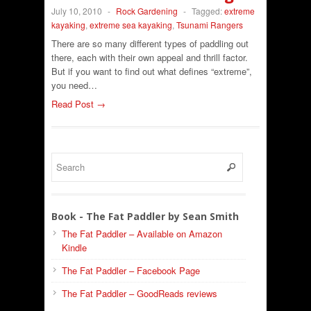
July 10, 2010
-
Rock Gardening
-
Tagged:
extreme
kayaking
,
extreme sea kayaking
,
Tsunami Rangers
There are so many different types of paddling out
there, each with their own appeal and thrill factor.
But if you want to find out what defines “extreme”,
you need…
Read Post →
Book - The Fat Paddler by Sean Smith
The Fat Paddler – Available on Amazon
Kindle
The Fat Paddler – Facebook Page
The Fat Paddler – GoodReads reviews