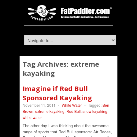
Tag Archives:
extreme
kayaking
Imagine if Red Bull
Sponsored Kayaking
November 11, 2011
-
White Water
-
Tagged:
Ben
Brown
,
extreme kayaking
,
Red Bull
,
snow kayaking
,
white-water
The other day I was thinking about the awesome
range of sports that Red Bull sponsors: Air Races,