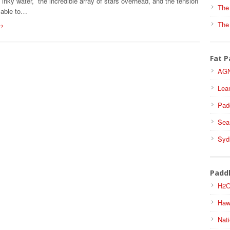
ff inky water, the incredible array of stars overhead, and the tension
The
 able to…
The
→
Fat P
AGN
Lea
Pad
Sea
Syd
Padd
H2O
Haw
Nati