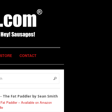
STORE
CONTACT
- The Fat Paddler by Sean Smith
 Fat Paddler – Available on Amazon
le