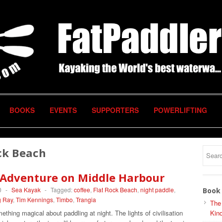
BOOKS
EVENTS
SUPPORTERS
POWERLIFTING
ck Beach
 Adventure on Middle Harbour
0
-
Sea Kayak
-
Tagged:
coffee
,
Flat Rock Beach
,
night paddle
,
Book 
g Ray
,
Tim Kennings
,
Timbo
,
Trangia
The
ething magical about paddling at night. The lights of civilisation
Kind