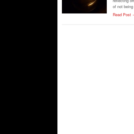
reflecting o
of not being
Read Post 