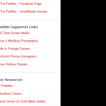
 Fat Paddler – Facebook Page
 Fat Paddler – GoodReads reviews
addler Supporter Links
T Real Estate Media
nne J Wedding Photography
dle & Portage Canoes
nSmith.Photos (Instagram)
ney Harbour Kayaks
ler Resources
 Paddles
kesbury Classic
onal Center for Cold Water Safety