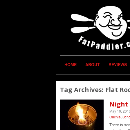
HOME
ABOUT
REVIEWS
Tag Archives:
Flat Ro
Night
May 10, 201
Ouchie
,
Stin
There is som